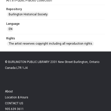
Art in Public Places Collection
Repository
Burlington Historical Society
Language
EN
Rights
The artist reserves copyright including all reproduction rights.
© BURLINGTON PUBLIC LIBRARY 2331 New Street Burlington, Ontario
Canada L7R 1J4
About
Location & Hours
CONTACT US
905.639.3611