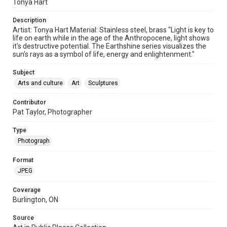
Tonya Hart
Description
Artist: Tonya Hart Material: Stainless steel, brass "Light is key to
life on earth while in the age of the Anthropocene, light shows
it's destructive potential. The Earthshine series visualizes the
sun's rays as a symbol of life, energy and enlightenment."
Subject
Arts and culture
Art
Sculptures
Contributor
Pat Taylor, Photographer
Type
Photograph
Format
JPEG
Coverage
Burlington, ON
Source