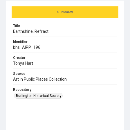
Summary
Title
Earthshine, Refract
Identifier
bhs_AIPP_196
Creator
Tonya Hart
Source
Art in Public Places Collection
Repository
Burlington Historical Society