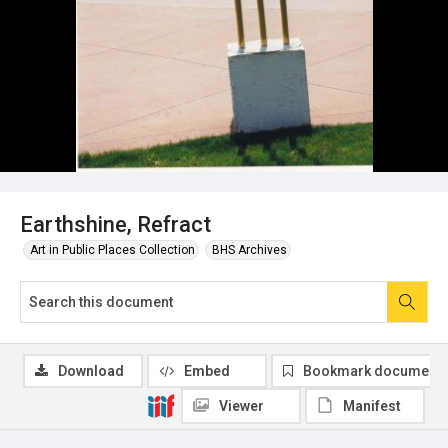
Earthshine, Refract
Art in Public Places Collection
BHS Archives
Download
Embed
Bookmark document
Viewer
Manifest