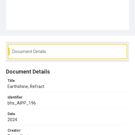
Document Details
Document Details
Title
Earthshine, Refract
Identifier
bhs_AIPP_196
Date
2024
Creator