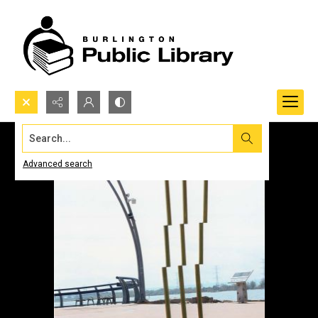
Search...
Advanced search