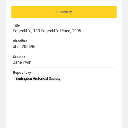
Summary
Title
Edgecliffe, 133 Edgecliffe Place, 1995
Identifier
bhs_206696
Creator
Jane Irwin
Repository
Burlington Historical Society