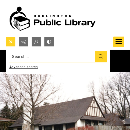
Search...
Advanced search