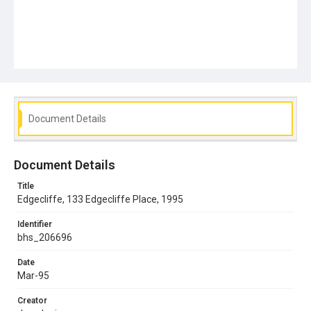
Document Details
Document Details
Title
Edgecliffe, 133 Edgecliffe Place, 1995
Identifier
bhs_206696
Date
Mar-95
Creator