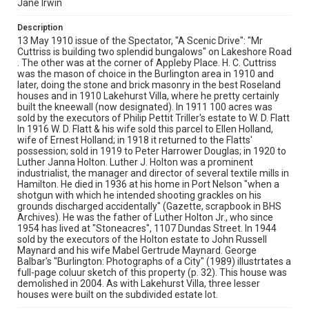
Jane Irwin
Description
13 May 1910 issue of the Spectator, "A Scenic Drive": "Mr
Cuttriss is building two splendid bungalows" on Lakeshore Road
. The other was at the corner of Appleby Place. H. C. Cuttriss
was the mason of choice in the Burlington area in 1910 and
later, doing the stone and brick masonry in the best Roseland
houses and in 1910 Lakehurst Villa, where he pretty certainly
built the kneewall (now designated). In 1911 100 acres was
sold by the executors of Philip Pettit Triller's estate to W. D. Flatt
In 1916 W. D. Flatt & his wife sold this parcel to Ellen Holland,
wife of Ernest Holland; in 1918 it returned to the Flatts'
possession; sold in 1919 to Peter Harrower Douglas; in 1920 to
Luther Janna Holton. Luther J. Holton was a prominent
industrialist, the manager and director of several textile mills in
Hamilton. He died in 1936 at his home in Port Nelson "when a
shotgun with which he intended shooting grackles on his
grounds discharged accidentally" (Gazette, scrapbook in BHS
Archives). He was the father of Luther Holton Jr., who since
1954 has lived at "Stoneacres", 1107 Dundas Street. In 1944
sold by the executors of the Holton estate to John Russell
Maynard and his wife Mabel Gertrude Maynard. George
Balbar's "Burlington: Photographs of a City" (1989) illustrtates a
full-page coluur sketch of this property (p. 32). This house was
demolished in 2004. As with Lakehurst Villa, three lesser
houses were built on the subdivided estate lot.