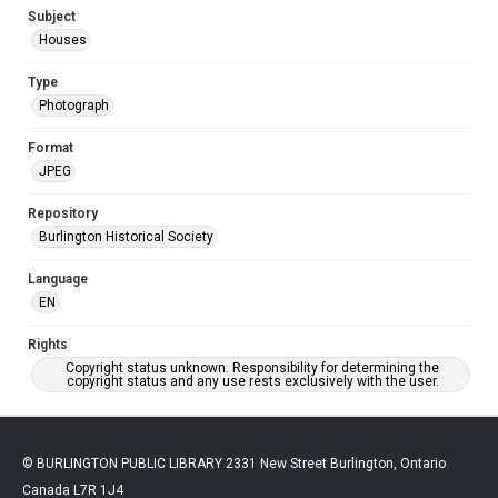
Subject
Houses
Type
Photograph
Format
JPEG
Repository
Burlington Historical Society
Language
EN
Rights
Copyright status unknown. Responsibility for determining the
copyright status and any use rests exclusively with the user.
© BURLINGTON PUBLIC LIBRARY 2331 New Street Burlington, Ontario
Canada L7R 1J4