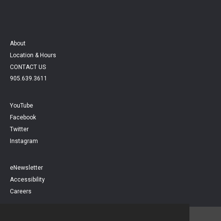
About
Location & Hours
CONTACT US
905.639.3611
YouTube
Facebook
Twitter
Instagram
eNewsletter
Accessibility
Careers