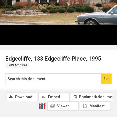
Edgecliffe, 133 Edgecliffe Place, 1995
BHS Archives
Download
Embed
Bookmark document
Viewer
Manifest