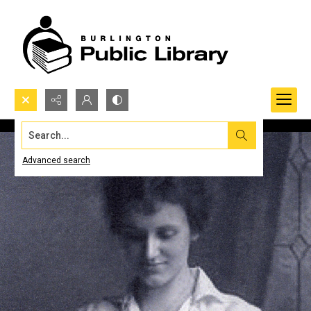
Search...
Advanced search