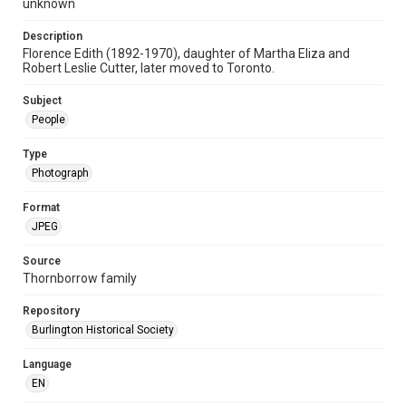
unknown
Description
Florence Edith (1892-1970), daughter of Martha Eliza and
Robert Leslie Cutter, later moved to Toronto.
Subject
People
Type
Photograph
Format
JPEG
Source
Thornborrow family
Repository
Burlington Historical Society
Language
EN