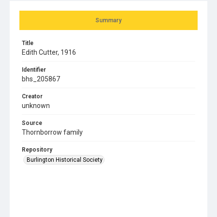
Summary
Title
Edith Cutter, 1916
Identifier
bhs_205867
Creator
unknown
Source
Thornborrow family
Repository
Burlington Historical Society