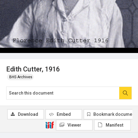
Edith Cutter, 1916
BHS Archives
Download
Embed
Bookmark document
Viewer
Manifest