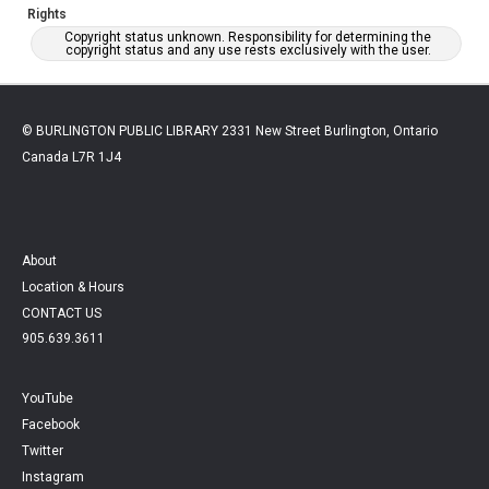
Rights
Copyright status unknown. Responsibility for determining the
copyright status and any use rests exclusively with the user.
© BURLINGTON PUBLIC LIBRARY 2331 New Street Burlington, Ontario
Canada L7R 1J4
About
Location & Hours
CONTACT US
905.639.3611
YouTube
Facebook
Twitter
Instagram