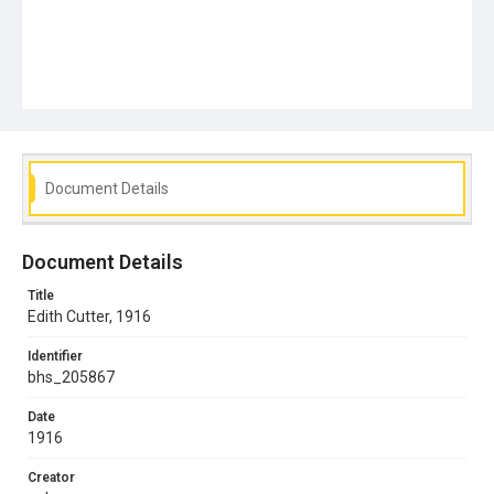
Document Details
Document Details
Title
Edith Cutter, 1916
Identifier
bhs_205867
Date
1916
Creator