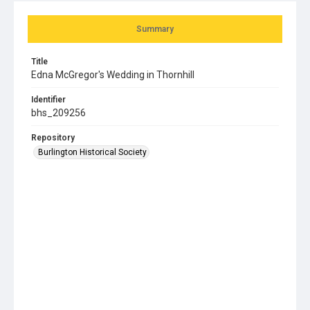
Summary
Title
Edna McGregor's Wedding in Thornhill
Identifier
bhs_209256
Repository
Burlington Historical Society