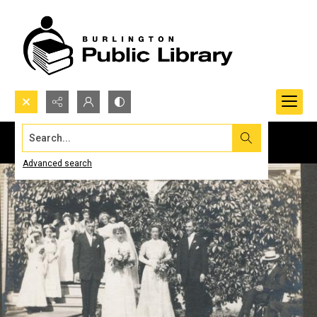
Search...
Advanced search