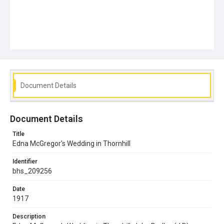
Document Details
Document Details
Title
Edna McGregor's Wedding in Thornhill
Identifier
bhs_209256
Date
1917
Description