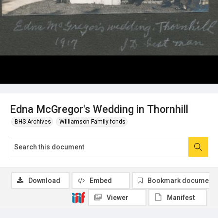
Edna McGregor's Wedding in Thornhill
BHS Archives
Williamson Family fonds
Download
Embed
Bookmark document
Viewer
Manifest