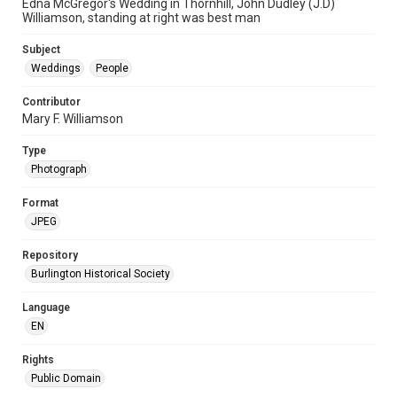
Edna McGregor's Wedding in Thornhill, John Dudley (J.D)
Williamson, standing at right was best man
Subject
Weddings
People
Contributor
Mary F. Williamson
Type
Photograph
Format
JPEG
Repository
Burlington Historical Society
Language
EN
Rights
Public Domain