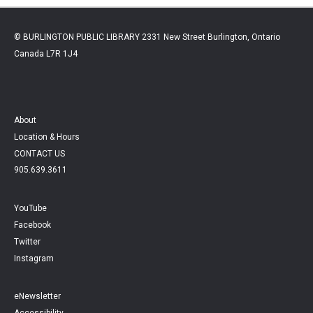
© BURLINGTON PUBLIC LIBRARY 2331 New Street Burlington, Ontario
Canada L7R 1J4
About
Location & Hours
CONTACT US
905.639.3611
YouTube
Facebook
Twitter
Instagram
eNewsletter
Accessibility