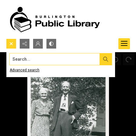
Search...
Advanced search