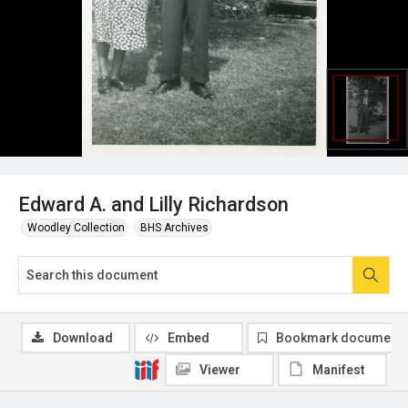
Edward A. and Lilly Richardson
Woodley Collection
BHS Archives
Download
Embed
Bookmark document
Viewer
Manifest