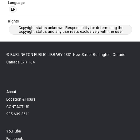
Language
EN
Rights
Copyright status unknown. Responsibility for determining the
copyright status and any use rests exclusively with the user.
© BURLINGTON PUBLIC LIBRARY 2331 New Street Burlington, Ontario
Canada L7R 1J4
About
Location & Hours
CONTACT US
905.639.3611
YouTube
Facebook