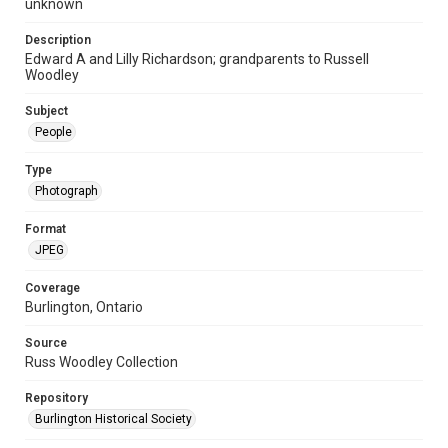
unknown
Description
Edward A and Lilly Richardson; grandparents to Russell
Woodley
Subject
People
Type
Photograph
Format
JPEG
Coverage
Burlington, Ontario
Source
Russ Woodley Collection
Repository
Burlington Historical Society