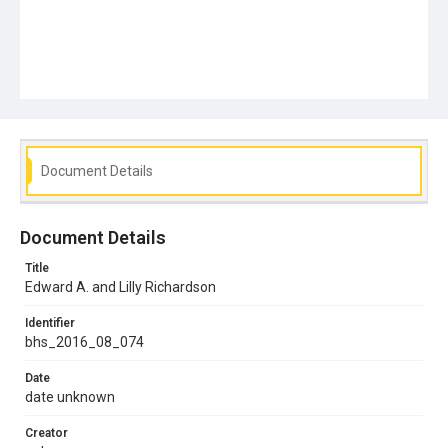
Document Details
Document Details
Title
Edward A. and Lilly Richardson
Identifier
bhs_2016_08_074
Date
date unknown
Creator