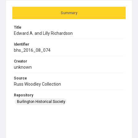
Summary
Title
Edward A. and Lilly Richardson
Identifier
bhs_2016_08_074
Creator
unknown
Source
Russ Woodley Collection
Repository
Burlington Historical Society