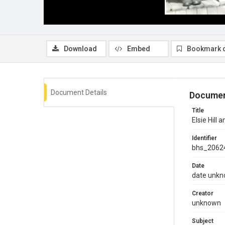
Download
Embed
Bookmark 
Document Details
Documen
Title
Elsie Hill
Identifier
bhs_2062
Date
date unk
Creator
unknown
Subject