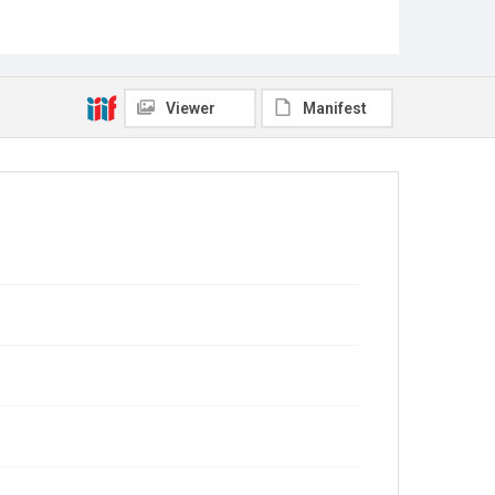
Viewer
Manifest