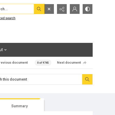
...
ced search
ut
revious document
Next document
0 of 9745
Summary