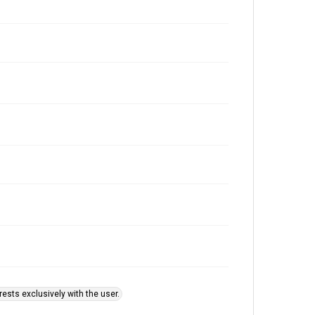
ests exclusively with the user.