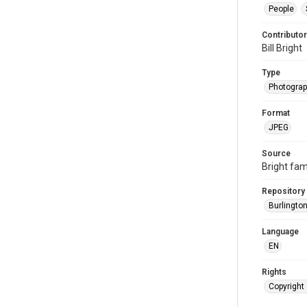
People
Contributor
Bill Bright
Type
Photogra
Format
JPEG
Source
Bright fam
Repository
Burlington
Language
EN
Rights
Copyright 