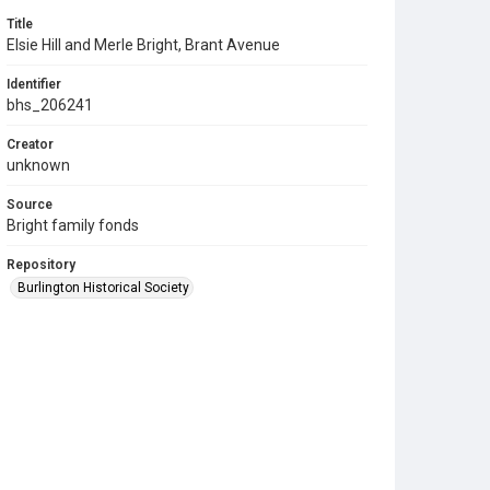
Title
Elsie Hill and Merle Bright, Brant Avenue
Identifier
bhs_206241
Creator
unknown
Source
Bright family fonds
Repository
Burlington Historical Society