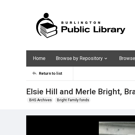
Home
Browse by Repository
Browse 
Return to list
Elsie Hill and Merle Bright, B
BHS Archives
Bright Family fonds