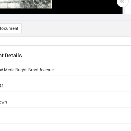
document
t Details
 and Merle Bright, Brant Avenue
41
nown