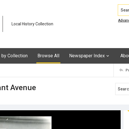
Search
Advan
Local History Collection
by Collection
Browse All
Newspaper Index
Abo
P
rant Avenue