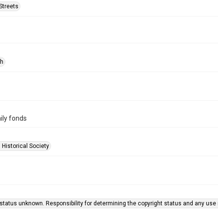
Streets
ph
ily fonds
 Historical Society
status unknown. Responsibility for determining the copyright status and any use r