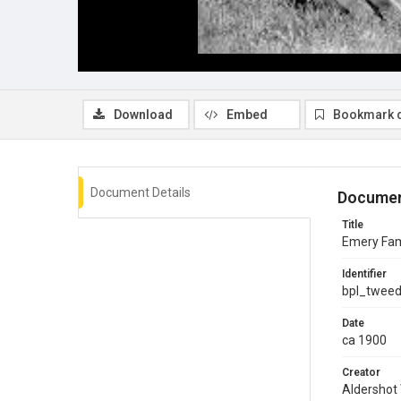
Download
Embed
Bookmark 
Document Details
Documen
Title
Emery Fami
Identifier
bpl_twee
Date
ca 1900
Creator
Aldershot