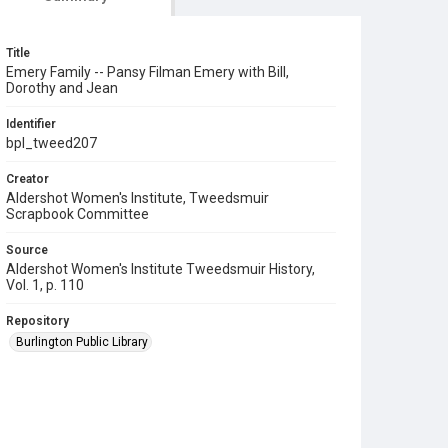
Title
Emery Family -- Pansy Filman Emery with Bill,
Dorothy and Jean
Identifier
bpl_tweed207
Creator
Aldershot Women's Institute, Tweedsmuir
Scrapbook Committee
Source
Aldershot Women's Institute Tweedsmuir History,
Vol. 1, p. 110
Repository
Burlington Public Library