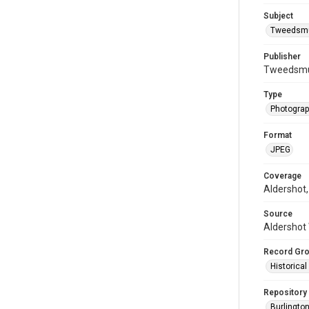
Subject
Tweedsmui
Publisher
Tweedsmui
Type
Photogra
Format
JPEG
Coverage
Aldershot,
Source
Aldershot 
Record Gr
Historica
Repository
Burlington