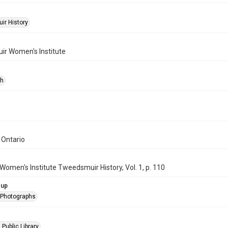
r History
r Women's Institute
ph
 Ontario
Women's Institute Tweedsmuir History, Vol. 1, p. 110
oup
l Photographs
 Public Library