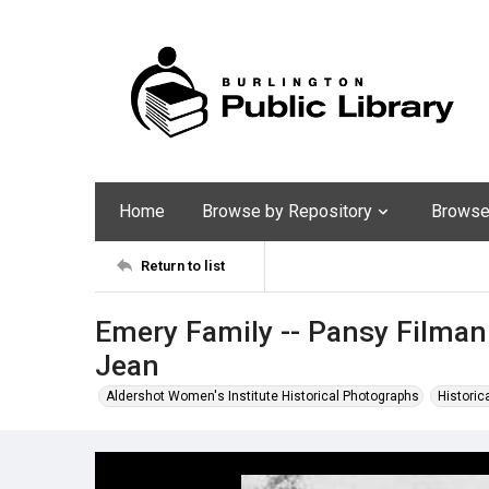
Home
Browse by Repository
Browse 
Return to list
Emery Family -- Pansy Filman 
Jean
Aldershot Women's Institute Historical Photographs
Historic