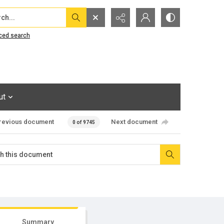
...
ced search
ut
revious document
Next document
0 of 9745
Summary