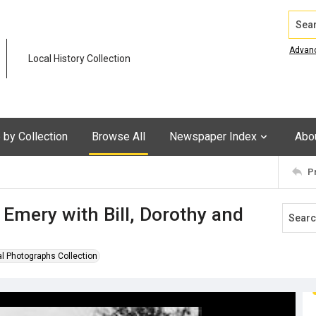
Search
Advan
Local History Collection
by Collection
Browse All
Newspaper Index
Abo
P
Emery with Bill, Dorothy and
al Photographs Collection