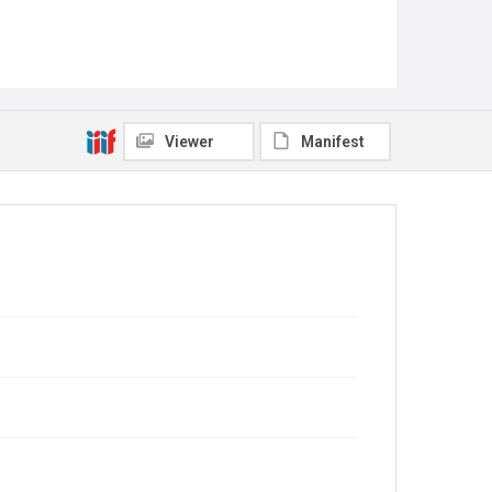
Viewer
Manifest