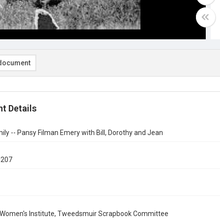
document
t Details
ly -- Pansy Filman Emery with Bill, Dorothy and Jean
d207
 Women's Institute, Tweedsmuir Scrapbook Committee