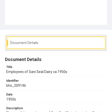
Document Details
Document Details
Title
Employees of Sani Seal Dairy ca 1950s
Identifier
bhs_209146
Date
1950s
Description