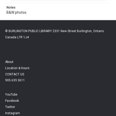
Notes
B&W photos
© BURLINGTON PUBLIC LIBRARY 2331 New Street Burlington, Ontario
Canada L7R 1J4
About
Location & Hours
CONTACT US
905.639.3611
YouTube
Facebook
Twitter
Instagram