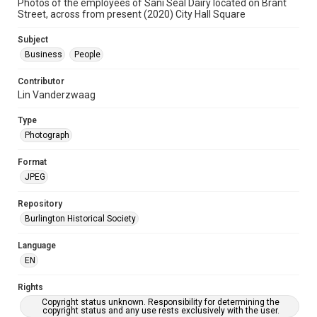
Photos of the employees of Sani Seal Dairy located on Brant
Street, across from present (2020) City Hall Square
Subject
Business
People
Contributor
Lin Vanderzwaag
Type
Photograph
Format
JPEG
Repository
Burlington Historical Society
Language
EN
Rights
Copyright status unknown. Responsibility for determining the
copyright status and any use rests exclusively with the user.