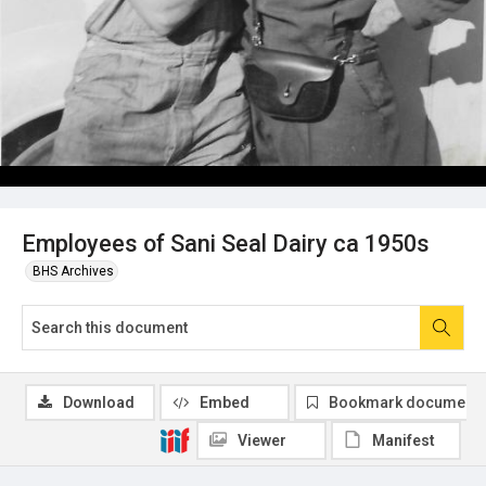
Employees of Sani Seal Dairy ca 1950s
BHS Archives
Download
Embed
Bookmark document
Viewer
Manifest