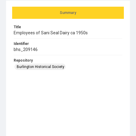
Summary
Title
Employees of Sani Seal Dairy ca 1950s
Identifier
bhs_209146
Repository
Burlington Historical Society