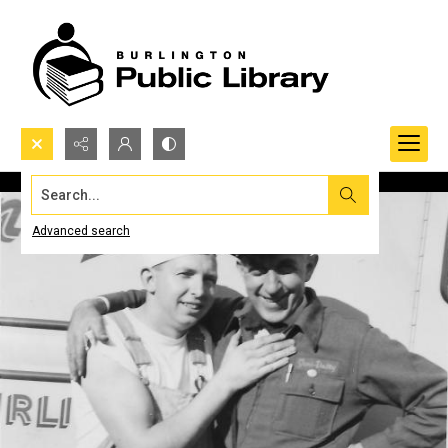
Search...
Advanced search