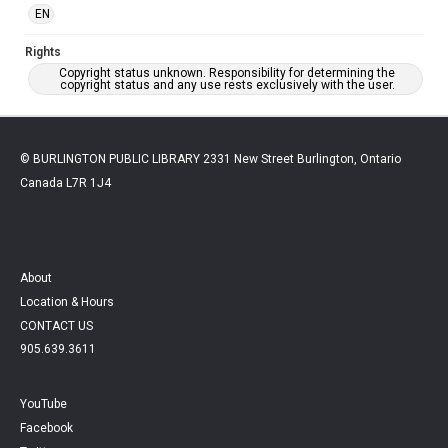
EN
Rights
Copyright status unknown. Responsibility for determining the
copyright status and any use rests exclusively with the user.
© BURLINGTON PUBLIC LIBRARY 2331 New Street Burlington, Ontario
Canada L7R 1J4
About
Location & Hours
CONTACT US
905.639.3611
YouTube
Facebook