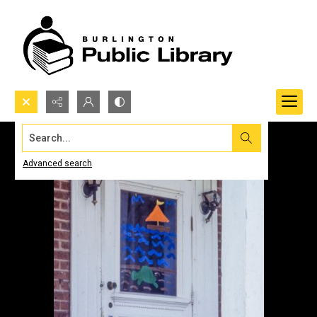
Search...
Advanced search