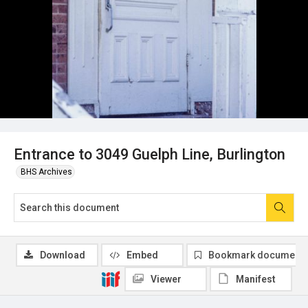
Entrance to 3049 Guelph Line, Burlington
BHS Archives
Download
Embed
Bookmark document
Viewer
Manifest