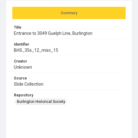
Summary
Title
Entrance to 3049 Guelph Line, Burlington
Identifier
BHS_35s_12_misc_15
Creator
Unknown
Source
Slide Collection
Repository
Burlington Historical Society