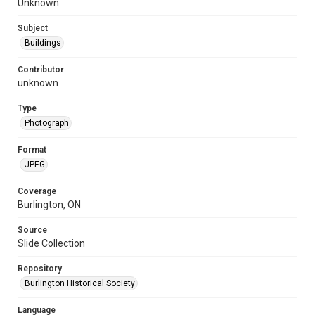
Unknown
Subject
Buildings
Contributor
unknown
Type
Photograph
Format
JPEG
Coverage
Burlington, ON
Source
Slide Collection
Repository
Burlington Historical Society
Language