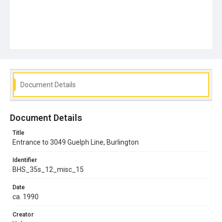
Document Details
Document Details
Title
Entrance to 3049 Guelph Line, Burlington
Identifier
BHS_35s_12_misc_15
Date
ca. 1990
Creator