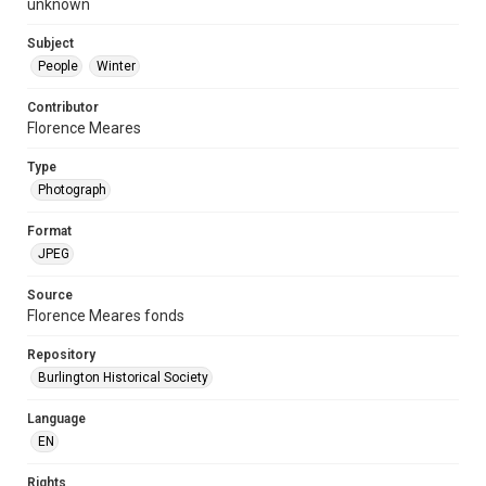
unknown
Subject
People
Winter
Contributor
Florence Meares
Type
Photograph
Format
JPEG
Source
Florence Meares fonds
Repository
Burlington Historical Society
Language
EN
Rights