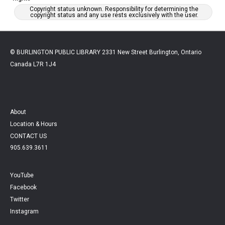
Copyright status unknown. Responsibility for determining the
copyright status and any use rests exclusively with the user.
© BURLINGTON PUBLIC LIBRARY 2331 New Street Burlington, Ontario
Canada L7R 1J4
About
Location & Hours
CONTACT US
905.639.3611
YouTube
Facebook
Twitter
Instagram