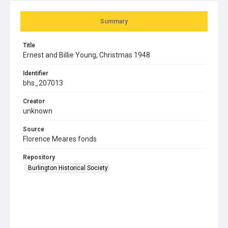
Summary
Title
Ernest and Billie Young, Christmas 1948
Identifier
bhs_207013
Creator
unknown
Source
Florence Meares fonds
Repository
Burlington Historical Society