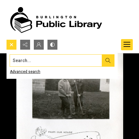
Search...
Advanced search