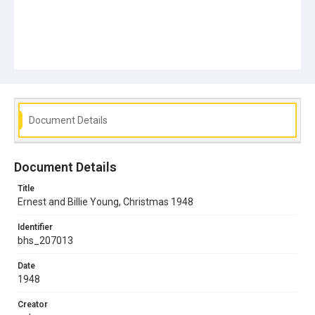
Document Details
Document Details
Title
Ernest and Billie Young, Christmas 1948
Identifier
bhs_207013
Date
1948
Creator