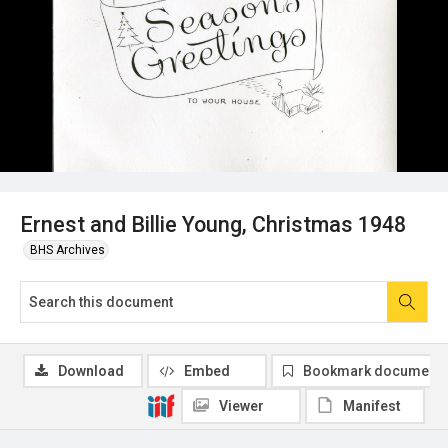
Ernest and Billie Young, Christmas 1948
BHS Archives
Download
Embed
Bookmark document
Viewer
Manifest