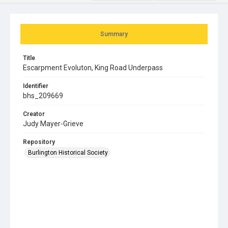
Summary
Title
Escarpment Evoluton, King Road Underpass
Identifier
bhs_209669
Creator
Judy Mayer-Grieve
Repository
Burlington Historical Society