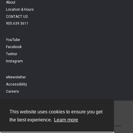
About
Location & Hours
CONTACT US
905.639.3611
YouTube
Facebook
Twitter
Instagram
eNewsletter
Accessibility
Careers
This website uses cookies to ensure you get
Contact
the best experience.
Learn more