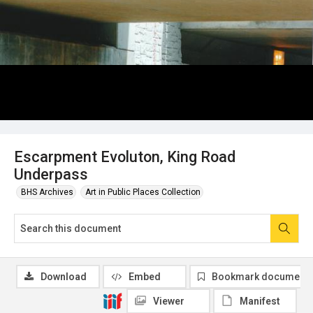
Escarpment Evoluton, King Road
Underpass
BHS Archives
Art in Public Places Collection
Download
Embed
Bookmark document
Viewer
Manifest