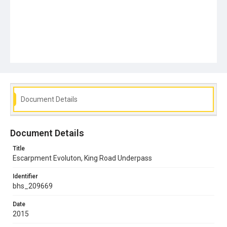
Document Details
Document Details
Title
Escarpment Evoluton, King Road Underpass
Identifier
bhs_209669
Date
2015