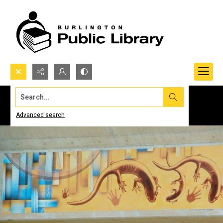
Search...
Advanced search