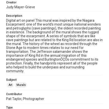
Creator
Judy Mayer-Grieve
Description
Digital art on panel This mural was inspired by the Niagara
Escarpment: one of the world's most unique national wonders
and petroglyphs (cave paintings), the oldest recorded painting
in existence. The background of the mural shows the rugged
shape of the escarpment. A series of symbols that are like
cave paintings but are related to the King Rd location are also in
the mural. The history of the wheel as recorded through the
Stone Age to modern times relates to our need for
transportation. The Jefferson salamander shows the
importance of King Rd in the annual migration of this
endangered species and BurlingtonÔÇÖs commitment to its
protection. Finally, the handprints represent all of the people
who helped to build the underpass and surrounding
community.
Subject
Art
Murals
Contributor
Pat Taylor, Photographer
Type