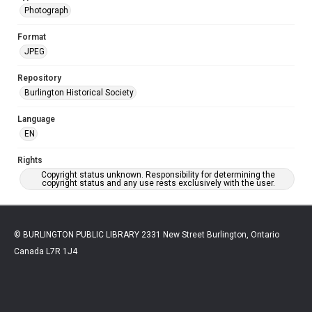
Photograph
Format
JPEG
Repository
Burlington Historical Society
Language
EN
Rights
Copyright status unknown. Responsibility for determining the
copyright status and any use rests exclusively with the user.
© BURLINGTON PUBLIC LIBRARY 2331 New Street Burlington, Ontario
Canada L7R 1J4