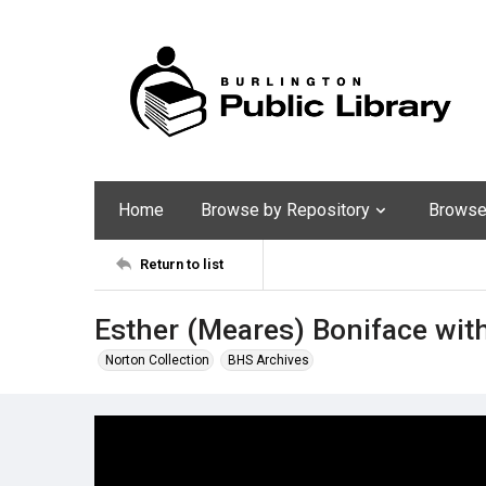
Home
Browse by Repository
Browse 
Return to list
Esther (Meares) Boniface wit
Norton Collection
BHS Archives