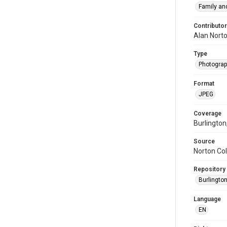
Family and
Contributor
Alan Nort
Type
Photogra
Format
JPEG
Coverage
Burlington
Source
Norton Col
Repository
Burlington
Language
EN