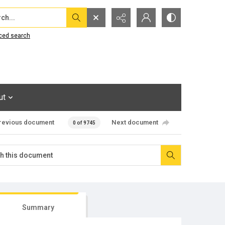
...
ced search
ut
revious document
Next document
0 of 9745
Summary