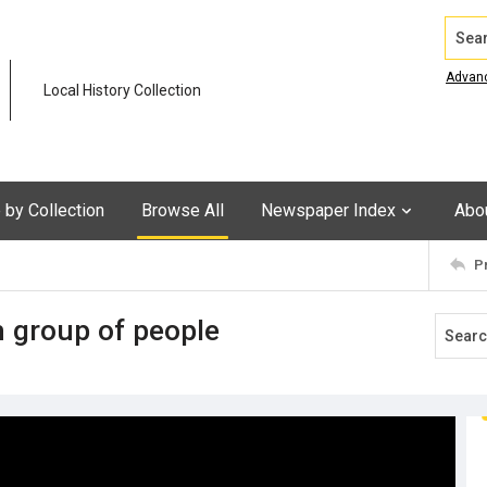
Search
Advan
Local History Collection
by Collection
Browse All
Newspaper Index
Abo
P
h group of people