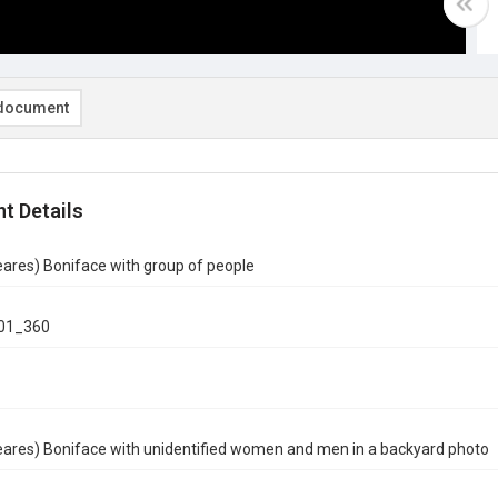
document
t Details
ares) Boniface with group of people
01_360
eares) Boniface with unidentified women and men in a backyard photo