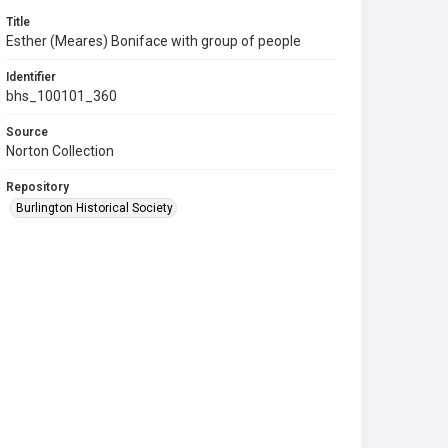
Title
Esther (Meares) Boniface with group of people
Identifier
bhs_100101_360
Source
Norton Collection
Repository
Burlington Historical Society