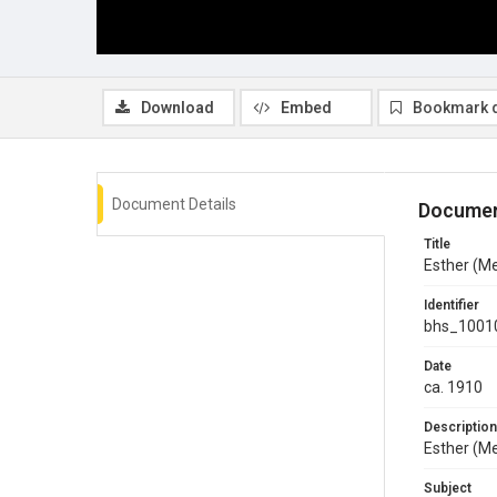
Download
Embed
Bookmark 
Document Details
Documen
Title
Esther (Me
Identifier
bhs_1001
Date
ca. 1910
Description
Esther (M
Subject