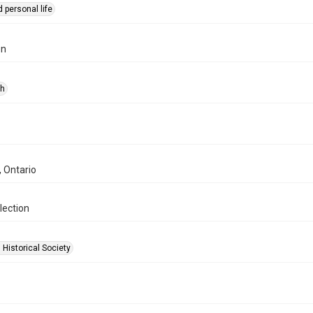
 personal life
on
ph
, Ontario
lection
 Historical Society