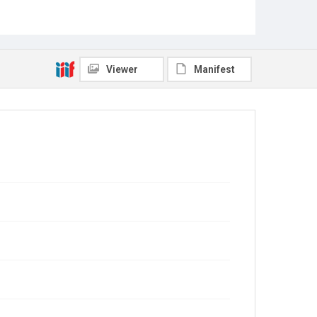
Viewer
Manifest