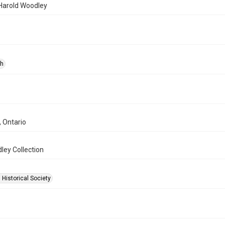
 Harold Woodley
ph
, Ontario
ley Collection
 Historical Society