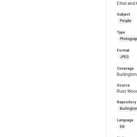
Ethel and
Subject
People
Type
Photogra
Format
JPEG
Coverage
Burlington
Source
Russ Wood
Repository
Burlington
Language
EN