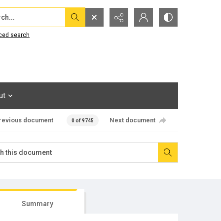
...
ced search
ut
revious document
Next document
0 of 9745
Summary