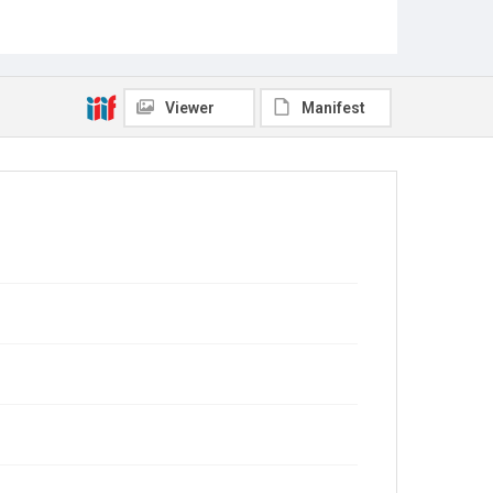
Viewer
Manifest