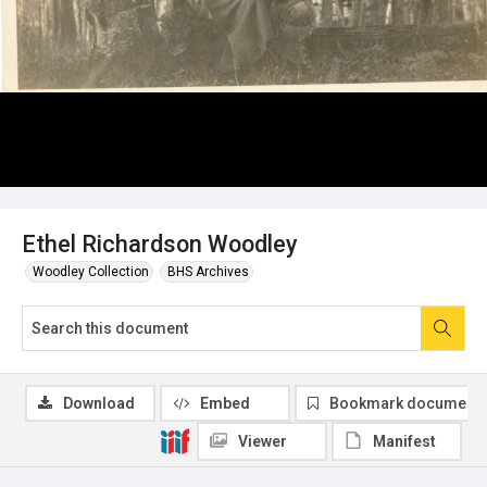
Ethel Richardson Woodley
Woodley Collection
BHS Archives
Download
Embed
Bookmark document
Viewer
Manifest