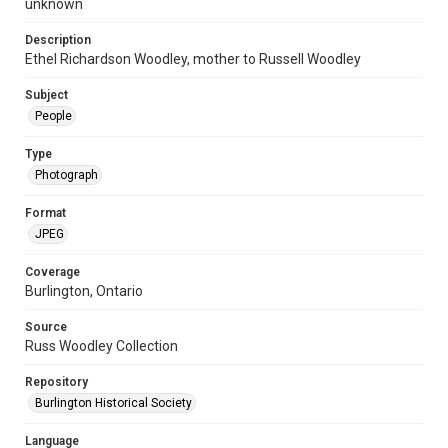
unknown
Description
Ethel Richardson Woodley, mother to Russell Woodley
Subject
People
Type
Photograph
Format
JPEG
Coverage
Burlington, Ontario
Source
Russ Woodley Collection
Repository
Burlington Historical Society
Language