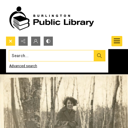
Search...
Advanced search