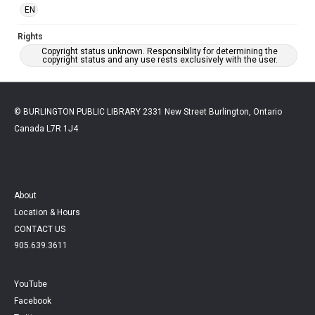
EN
Rights
Copyright status unknown. Responsibility for determining the
copyright status and any use rests exclusively with the user.
© BURLINGTON PUBLIC LIBRARY 2331 New Street Burlington, Ontario
Canada L7R 1J4
About
Location & Hours
CONTACT US
905.639.3611
YouTube
Facebook