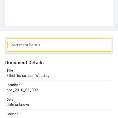
Document Details
Document Details
Title
Ethel Richardson Woodley
Identifier
bhs_2016_08_092
Date
date unknown
Creator