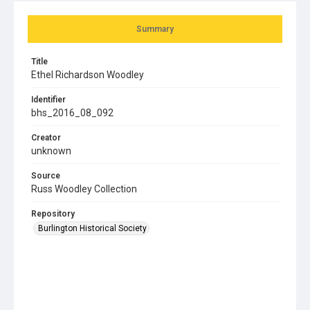
Summary
Title
Ethel Richardson Woodley
Identifier
bhs_2016_08_092
Creator
unknown
Source
Russ Woodley Collection
Repository
Burlington Historical Society