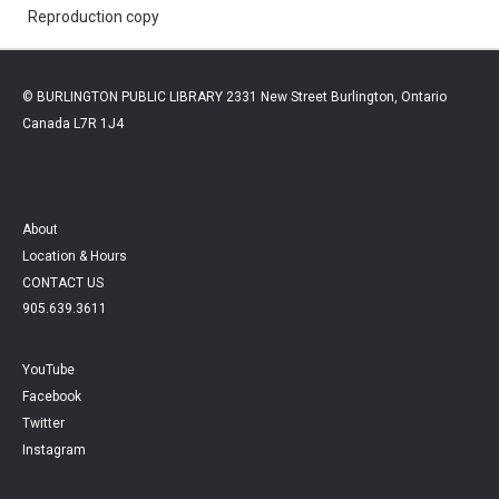
Reproduction copy
© BURLINGTON PUBLIC LIBRARY 2331 New Street Burlington, Ontario
Canada L7R 1J4
About
Location & Hours
CONTACT US
905.639.3611
YouTube
Facebook
Twitter
Instagram