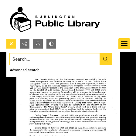
Search...
Advanced search