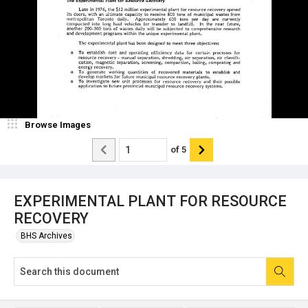
Browse Images
of
5
EXPERIMENTAL PLANT FOR RESOURCE
RECOVERY
BHS Archives