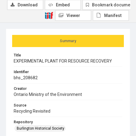
Download
Embed
Bookmark document
Viewer
Manifest
Summary
Title
EXPERIMENTAL PLANT FOR RESOURCE RECOVERY
Identifier
bhs_208682
Creator
Ontario Ministry of the Environment
Source
Recycling Revisited
Repository
Burlington Historical Society