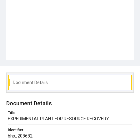
Document Details
Document Details
Title
EXPERIMENTAL PLANT FOR RESOURCE RECOVERY
Identifier
bhs_208682