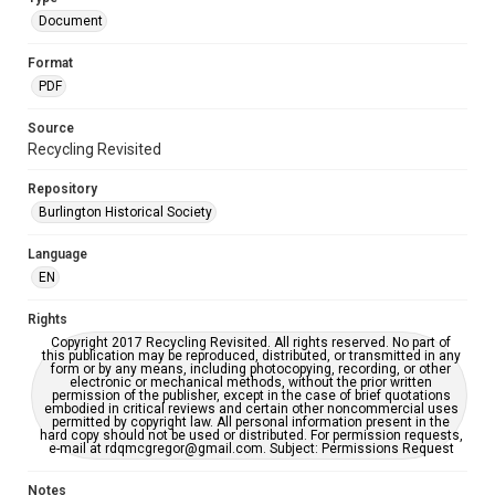
Document
Format
PDF
Source
Recycling Revisited
Repository
Burlington Historical Society
Language
EN
Rights
Copyright 2017 Recycling Revisited. All rights reserved. No part of
this publication may be reproduced, distributed, or transmitted in any
form or by any means, including photocopying, recording, or other
electronic or mechanical methods, without the prior written
permission of the publisher, except in the case of brief quotations
embodied in critical reviews and certain other noncommercial uses
permitted by copyright law. All personal information present in the
hard copy should not be used or distributed. For permission requests,
e-mail at rdqmcgregor@gmail.com. Subject: Permissions Request
Notes