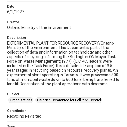
Date
6/1/1977
Creator
Ontario Ministry of the Environment
Description
EXPERIMENTAL PLANT FOR RESOURCE RECOVERY/Ontario
Ministry of the Environment. This Document is part of the
collection of data and information on technology and other
aspects of recycling, informing the Burlington ON Mayor Task
Force on Waste Management(1977). (C.C.P.C. leaders were
included in the Task Force). It is a detailed description of 3 5-
year stages in recycling based on recourse recovery plants. An
experimental plant operating in Toronto. It was processing 800
tons of municipal waste down to 600 tons, being transferred to
landfill.Description of the plant operations with diagrams
Subject
Organizations
Citizen's Committee for Pollution Control
Contributor
Recycling Revisited
Type