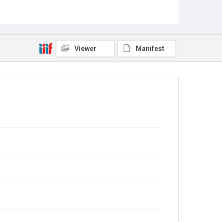
Viewer
Manifest