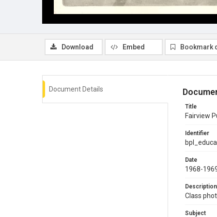
Download
Embed
Bookmark 
Document Details
Documen
Title
Fairview P
Identifier
bpl_educa
Date
1968-196
Description
Class phot
Subject