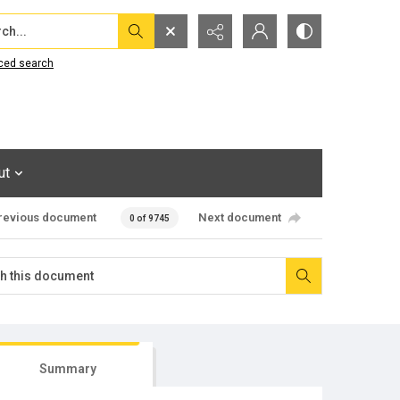
...
ced search
ut
revious document
Next document
0 of 9745
Summary