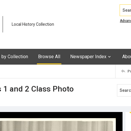
Search
Advan
Local History Collection
by Collection
Browse All
Newspaper Index
Abo
P
s 1 and 2 Class Photo