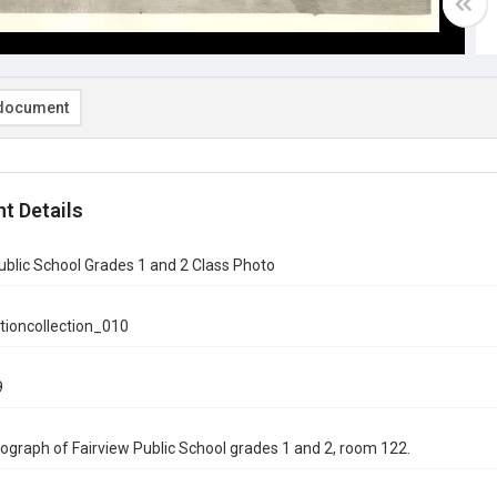
document
t Details
ublic School Grades 1 and 2 Class Photo
tioncollection_010
9
ograph of Fairview Public School grades 1 and 2, room 122.