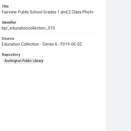
Title
Fairview Public School Grades 1 and 2 Class Photo
Identifier
bpl_educationcollection_010
Source
Education Collection - Series 6 - F019-06-02
Repository
Burlington Public Library