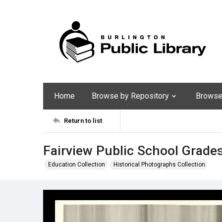
Home
Browse by Repository
Browse 
Return to list
Fairview Public School Grade
Education Collection
Historical Photographs Collection