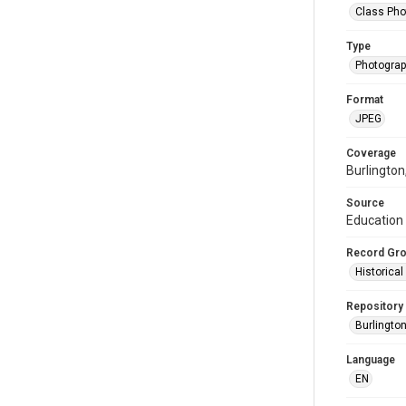
Class Pho
Type
Photogra
Format
JPEG
Coverage
Burlington
Source
Education 
Record Gr
Historica
Repository
Burlington
Language
EN