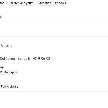
tos
Children and youth
Education
Schools
ph
, Ontario
Collection - Series 6 - F019-06-02
oup
l Photographs
 Public Library