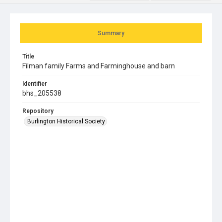
Summary
Title
Filman family Farms and Farminghouse and barn
Identifier
bhs_205538
Repository
Burlington Historical Society