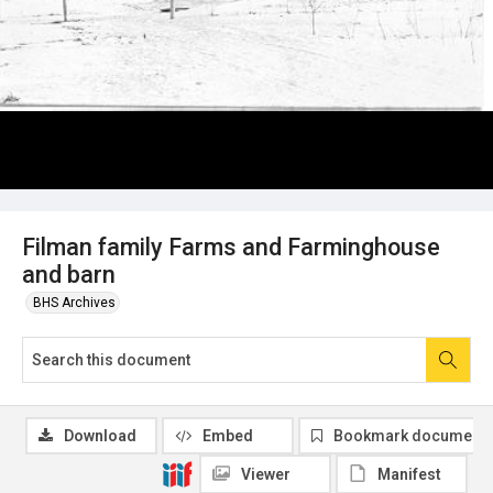
Filman family Farms and Farminghouse
and barn
BHS Archives
Download
Embed
Bookmark document
Viewer
Manifest