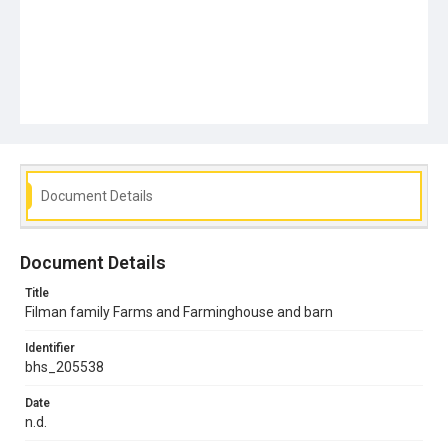
Document Details
Document Details
Title
Filman family Farms and Farminghouse and barn
Identifier
bhs_205538
Date
n.d.