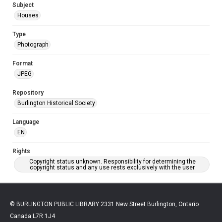
Subject
Houses
Type
Photograph
Format
JPEG
Repository
Burlington Historical Society
Language
EN
Rights
Copyright status unknown. Responsibility for determining the
copyright status and any use rests exclusively with the user.
© BURLINGTON PUBLIC LIBRARY 2331 New Street Burlington, Ontario
Canada L7R 1J4