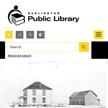
Search...
Advanced search