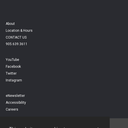
About
Location & Hours
CONTACT US
905.639.3611
YouTube
Facebook
Twitter
Instagram
eNewsletter
Accessibility
Careers