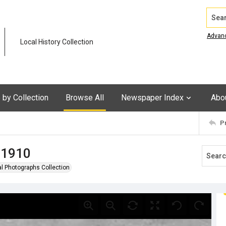
Search
Advan
Local History Collection
by Collection
Browse All
Newspaper Index
Abo
P
, 1910
al Photographs Collection