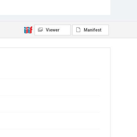
Viewer
Manifest