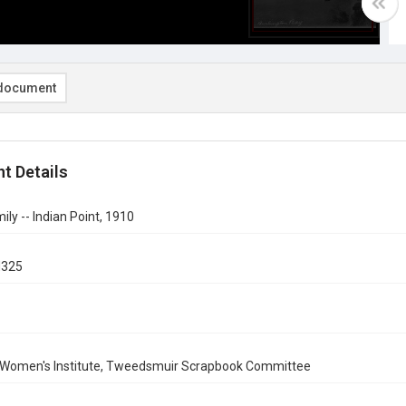
document
t Details
ily -- Indian Point, 1910
d325
 Women's Institute, Tweedsmuir Scrapbook Committee