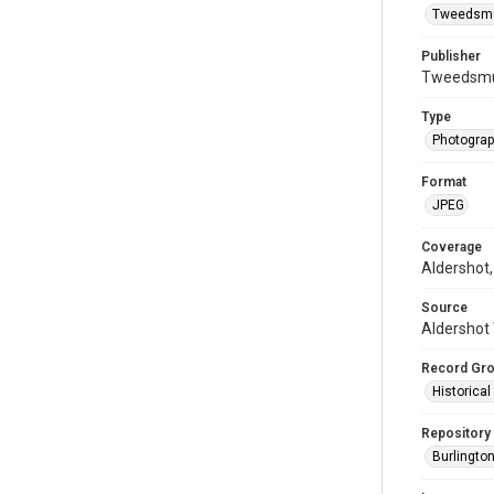
Tweedsmui
Publisher
Tweedsmui
Type
Photogra
Format
JPEG
Coverage
Aldershot,
Source
Aldershot 
Record Gr
Historica
Repository
Burlington