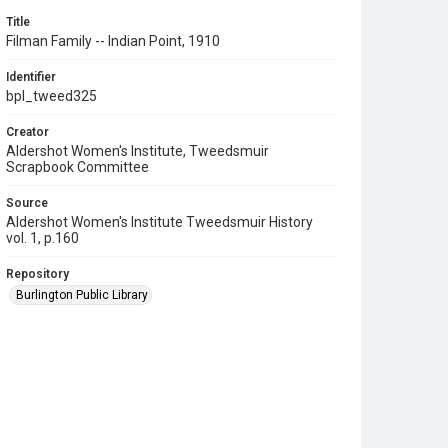
Title
Filman Family -- Indian Point, 1910
Identifier
bpl_tweed325
Creator
Aldershot Women's Institute, Tweedsmuir
Scrapbook Committee
Source
Aldershot Women's Institute Tweedsmuir History
vol. 1, p.160
Repository
Burlington Public Library