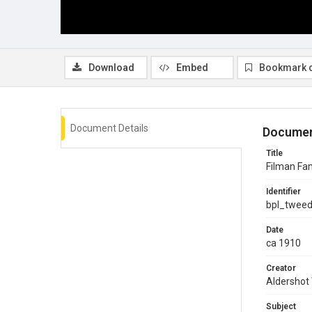
Download
Embed
Bookmark 
Document Details
Documen
Title
Filman Fam
Identifier
bpl_twee
Date
ca 1910
Creator
Aldershot
Subject