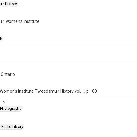
r History
r Women's Institute
ph
 Ontario
Women's Institute Tweedsmuir History vol. 1, p.160
oup
l Photographs
 Public Library