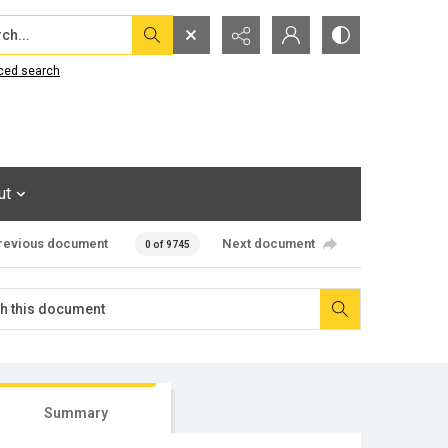
...
ced search
ut
revious document
Next document
0 of 9745
Summary