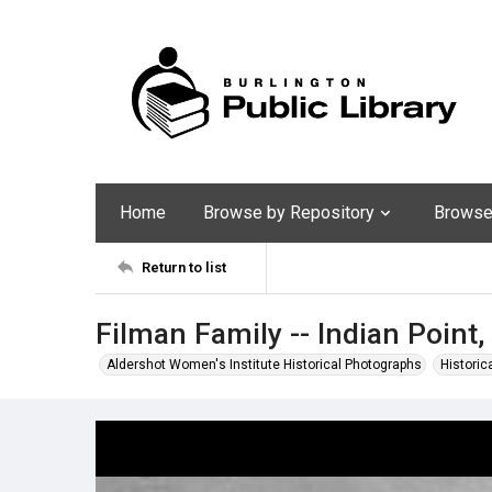
Home
Browse by Repository
Browse 
Return to list
Filman Family -- Indian Point
Aldershot Women's Institute Historical Photographs
Historic