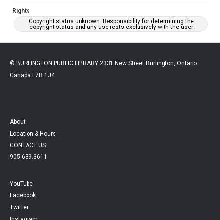
Rights
Copyright status unknown. Responsibility for determining the
copyright status and any use rests exclusively with the user.
© BURLINGTON PUBLIC LIBRARY 2331 New Street Burlington, Ontario
Canada L7R 1J4
About
Location & Hours
CONTACT US
905.639.3611
YouTube
Facebook
Twitter
Instagram