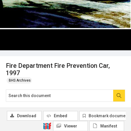
Fire Department Fire Prevention Car,
1997
BHS Archives
Download
Embed
Bookmark document
Viewer
Manifest