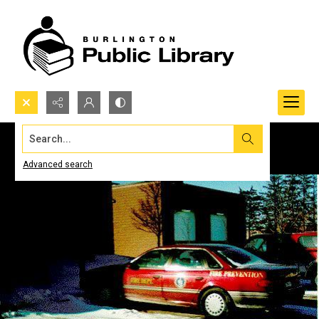
Search...
Advanced search