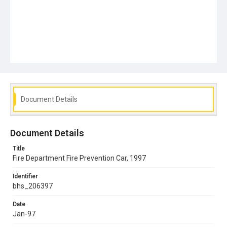
Document Details
Document Details
Title
Fire Department Fire Prevention Car, 1997
Identifier
bhs_206397
Date
Jan-97