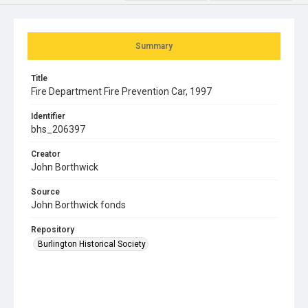
Summary
Title
Fire Department Fire Prevention Car, 1997
Identifier
bhs_206397
Creator
John Borthwick
Source
John Borthwick fonds
Repository
Burlington Historical Society