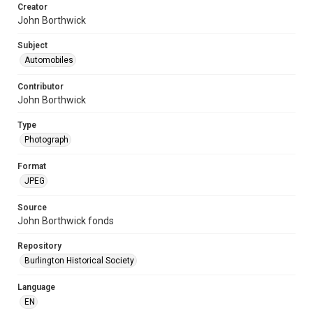
Creator
John Borthwick
Subject
Automobiles
Contributor
John Borthwick
Type
Photograph
Format
JPEG
Source
John Borthwick fonds
Repository
Burlington Historical Society
Language
EN