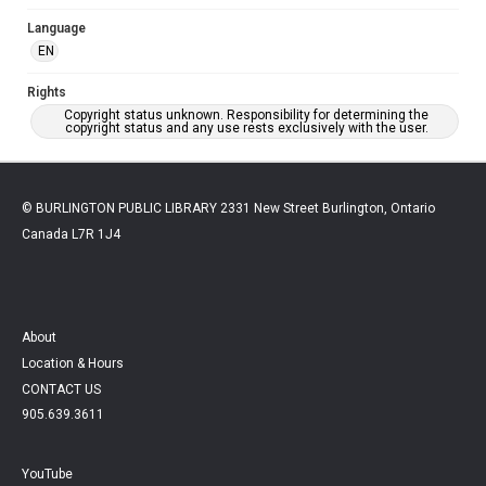
Language
EN
Rights
Copyright status unknown. Responsibility for determining the
copyright status and any use rests exclusively with the user.
© BURLINGTON PUBLIC LIBRARY 2331 New Street Burlington, Ontario
Canada L7R 1J4
About
Location & Hours
CONTACT US
905.639.3611
YouTube