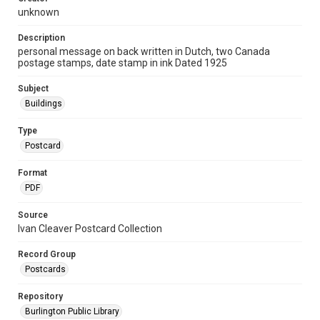
unknown
Description
personal message on back written in Dutch, two Canada
postage stamps, date stamp in ink Dated 1925
Subject
Buildings
Type
Postcard
Format
PDF
Source
Ivan Cleaver Postcard Collection
Record Group
Postcards
Repository
Burlington Public Library