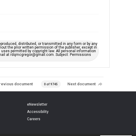
eproduced, distributed, or transmitted in any form or by any
t the prior written permission of the publisher, except in
uses permitted by copyright law. All personal information
e-mail at rdqmcgregor@gmail.com. Subject: Permissions
revious document
Next document
0 of 9745
eNewsletter
Accessibility
Careers