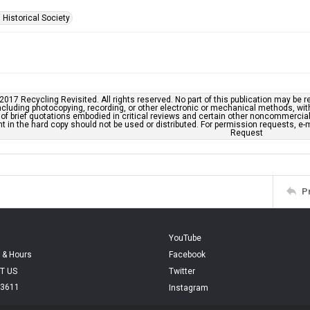
 Historical Society
2017 Recycling Revisited. All rights reserved. No part of this publication may be r
cluding photocopying, recording, or other electronic or mechanical methods, withou
of brief quotations embodied in critical reviews and certain other noncommercial 
t in the hard copy should not be used or distributed. For permission requests, 
Request
P
YouTube
 & Hours
Facebook
T US
Twitter
.3611
Instagram