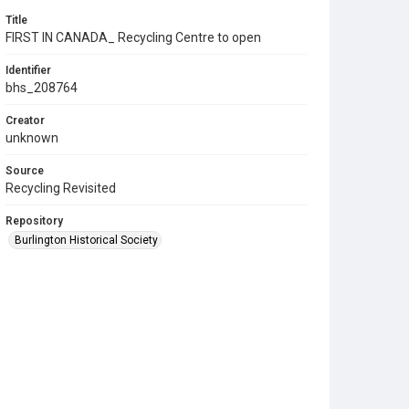
Title
FIRST IN CANADA_ Recycling Centre to open
Identifier
bhs_208764
Creator
unknown
Source
Recycling Revisited
Repository
Burlington Historical Society