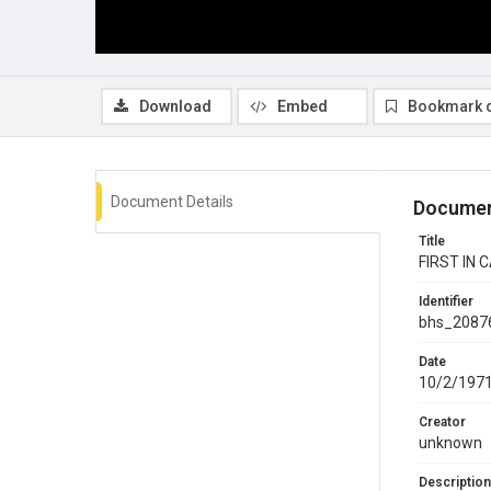
Download
Embed
Bookmark 
Document Details
Documen
Title
FIRST IN 
Identifier
bhs_2087
Date
10/2/197
Creator
unknown
Description