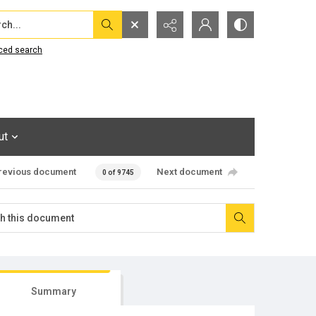
...
ced search
ut
revious document
Next document
0 of 9745
Summary