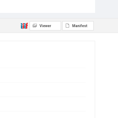
Viewer
Manifest