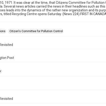
 10, 1971: It was clear at the time, that Citizens Committee for Pollutio
. Several news articles carried the news in their headlines such as this
es leads into the dynamics of the rather new organization and its purpo
ws, titled Recycling Centre opens Saturday. (News 224).FIRST IN CANAD
ions
Citizen's Committee for Pollution Control
Revisited
gton Post
r
Revisited