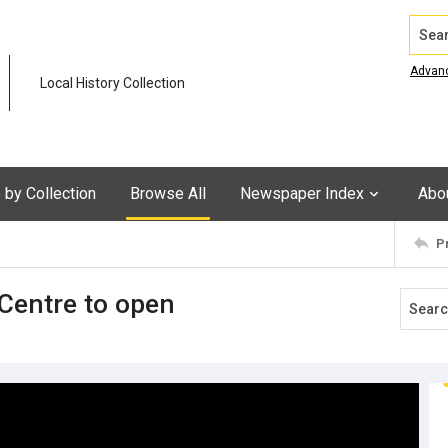
Search
Advan
Local History Collection
by Collection
Browse All
Newspaper Index
Abo
P
Centre to open