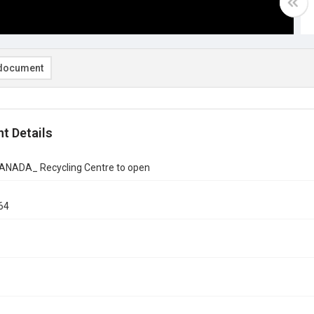
document
t Details
CANADA_ Recycling Centre to open
64
1