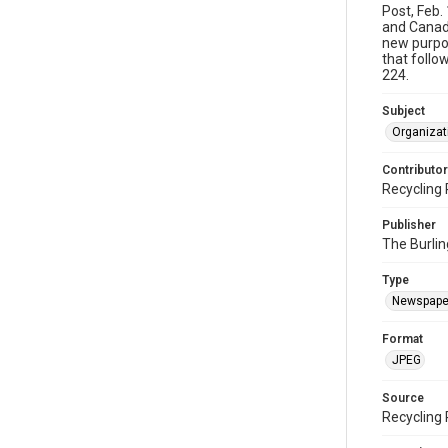
Post, Feb.
and Canada
new purpos
that follo
224.
Subject
Organizat
Contributor
Recycling 
Publisher
The Burlin
Type
Newspape
Format
JPEG
Source
Recycling 