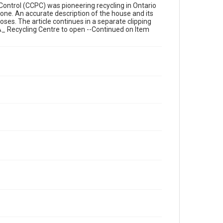
n Control (CCPC) was pioneering recycling in Ontario
 one. An accurate description of the house and its
ses. The article continues in a separate clipping
A_ Recycling Centre to open --Continued on Item