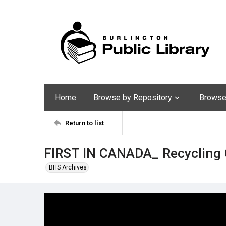
Home
Browse by Repository
Browse 
Return to list
FIRST IN CANADA_ Recycling 
BHS Archives