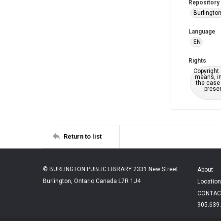
Repository
Burlington
Language
EN
Rights
Copyright 
means, in
the case 
presen
Return to list
© BURLINGTON PUBLIC LIBRARY 2331 New Street
About
Burlington, Ontario Canada L7R 1J4
Location
CONTAC
905.639