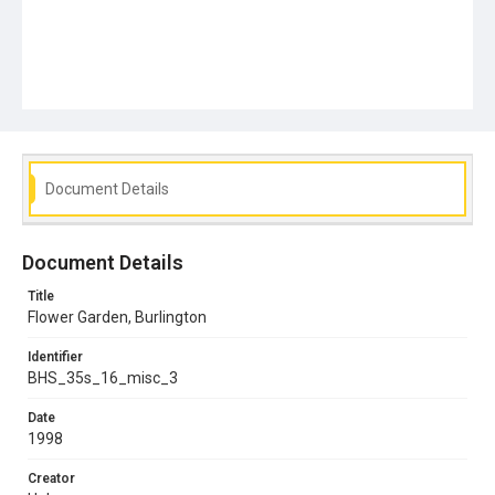
Document Details
Document Details
Title
Flower Garden, Burlington
Identifier
BHS_35s_16_misc_3
Date
1998
Creator