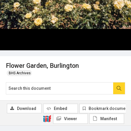
Flower Garden, Burlington
BHS Archives
Download
Embed
Bookmark document
Viewer
Manifest