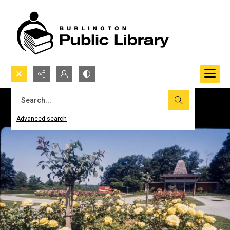
Search...
Advanced search