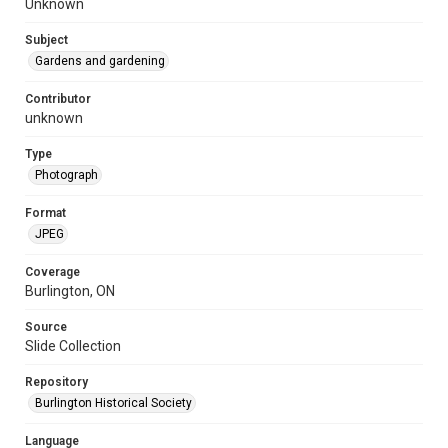
Unknown
Subject
Gardens and gardening
Contributor
unknown
Type
Photograph
Format
JPEG
Coverage
Burlington, ON
Source
Slide Collection
Repository
Burlington Historical Society
Language