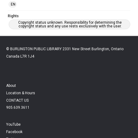
EN
Rights
Copyright status unknown. Responsibility for determining the
copyright status and any use rests exclusively with the user.
© BURLINGTON PUBLIC LIBRARY 2331 New Street Burlington, Ontario
Canada L7R 1J4
About
Location & Hours
CONTACT US
905.639.3611
YouTube
Facebook