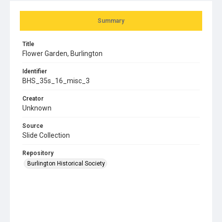
Summary
Title
Flower Garden, Burlington
Identifier
BHS_35s_16_misc_3
Creator
Unknown
Source
Slide Collection
Repository
Burlington Historical Society