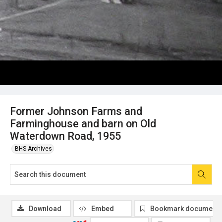
Former Johnson Farms and
Farminghouse and barn on Old
Waterdown Road, 1955
BHS Archives
Download
Embed
Bookmark document