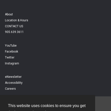
About
Location & Hours
CONTACT US
905.639.3611
YouTube
Facebook
Twitter
Instagram
eNewsletter
Accessibility
Careers
This website uses cookies to ensure you get
Contact