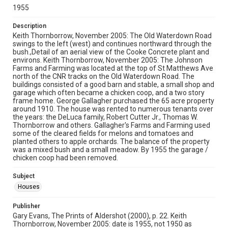
1955
Description
Keith Thornborrow, November 2005: The Old Waterdown Road
swings to the left (west) and continues northward through the
bush.,Detail of an aerial view of the Cooke Concrete plant and
environs. Keith Thornborrow, November 2005: The Johnson
Farms and Farming was located at the top of St Matthews Ave
north of the CNR tracks on the Old Waterdown Road. The
buildings consisted of a good barn and stable, a small shop and
garage which often became a chicken coop, and a two story
frame home. George Gallagher purchased the 65 acre property
around 1910. The house was rented to numerous tenants over
the years: the DeLuca family, Robert Cutter Jr., Thomas W.
Thornborrow and others. Gallagher's Farms and Farming used
some of the cleared fields for melons and tomatoes and
planted others to apple orchards. The balance of the property
was a mixed bush and a small meadow. By 1955 the garage /
chicken coop had been removed.
Subject
Houses
Publisher
Gary Evans, The Prints of Aldershot (2000), p. 22. Keith
Thornborrow, November 2005: date is 1955, not 1950 as