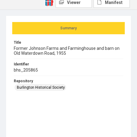
Viewer
Manifest
Summary
Title
Former Johnson Farms and Farminghouse and barn on
Old Waterdown Road, 1955
Identifier
bhs_205865
Repository
Burlington Historical Society