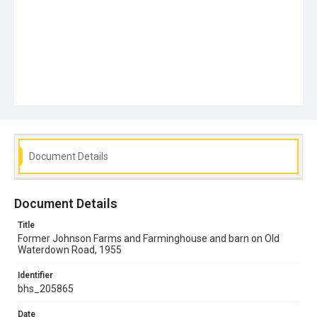
Document Details
Document Details
Title
Former Johnson Farms and Farminghouse and barn on Old
Waterdown Road, 1955
Identifier
bhs_205865
Date