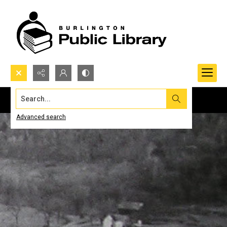
Search...
Advanced search