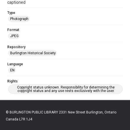
captioned
Type
Photograph
Format
JPEG
Repository
Burlington Historical Society
Language
EN
Rights
Copyright status unknown. Responsibility for determining the
copyright status and any use rests exclusively with the user.
© BURLINGTON PUBLIC LIBRARY 2331 New Street Burlington, Ontario
Canada L7R 1J4