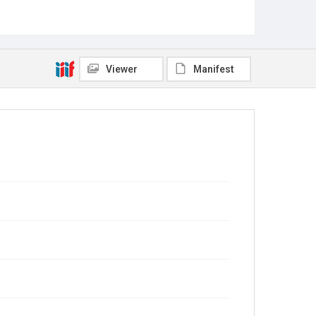
Viewer
Manifest