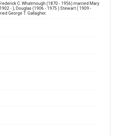
 Frederick C. Whatmough (1870 - 1956) married Mary
1902 - ), Douglas (1906 - 1975 ) Stewart ( 1909 -
ried George T. Gallagher.