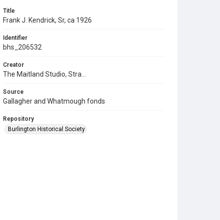
Title
Frank J. Kendrick, Sr, ca 1926
Identifier
bhs_206532
Creator
The Maitland Studio, Stra...
Source
Gallagher and Whatmough fonds
Repository
Burlington Historical Society