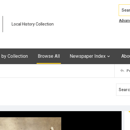
Search
Advan
Local History Collection
by Collection
Browse All
Newspaper Index
Abo
P