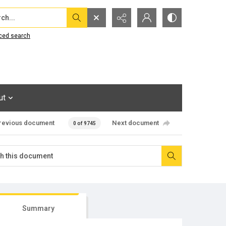
...
ced search
ut
revious document
Next document
0 of 9745
Summary