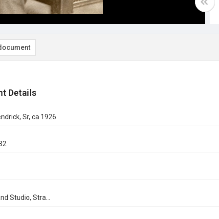
document
t Details
endrick, Sr, ca 1926
32
nd Studio, Stra...