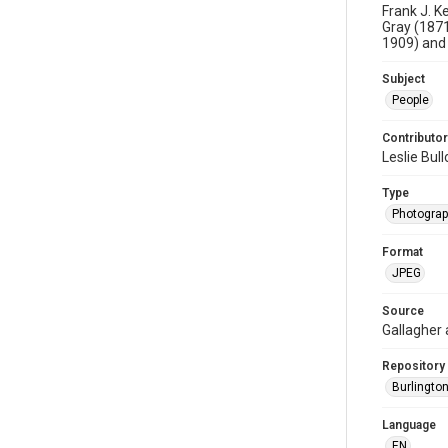
Frank J. K
Gray (1871
1909) and 
Subject
People
Contributor
Leslie Bul
Type
Photogra
Format
JPEG
Source
Gallagher
Repository
Burlington
Language
EN