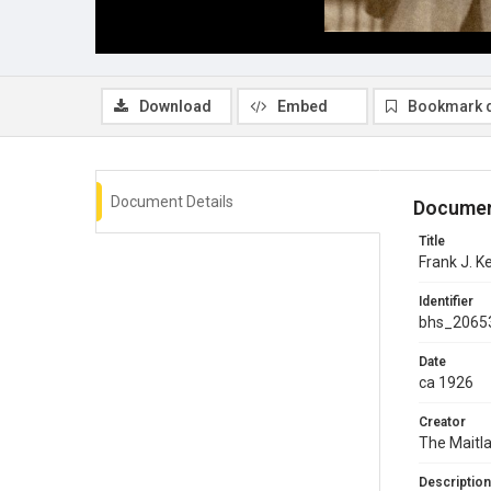
Download
Embed
Bookmark 
Document Details
Documen
Title
Frank J. K
Identifier
bhs_2065
Date
ca 1926
Creator
The Maitla
Description