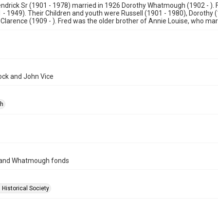
endrick Sr (1901 - 1978) married in 1926 Dorothy Whatmough (1902 - ).
 - 1949). Their Children and youth were Russell (1901 - 1980), Dorothy (
Clarence (1909 - ). Fred was the older brother of Annie Louise, who mar
lock and John Vice
ph
 and Whatmough fonds
 Historical Society