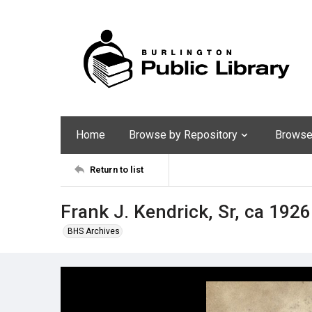
Home
Browse by Repository
Browse 
Return to list
Frank J. Kendrick, Sr, ca 1926
BHS Archives