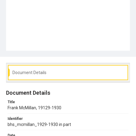
Document Details
Document Details
Title
Frank McMillan, 19129-1930
Identifier
bhs_mcmillan_1929-1930 in part
Date