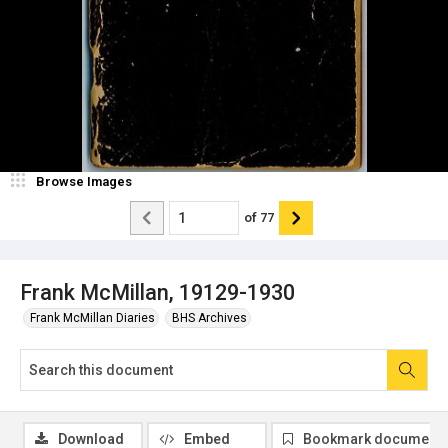
Browse Images
of
77
Frank McMillan, 19129-1930
Frank McMillan Diaries
BHS Archives
Download
Embed
Bookmark document