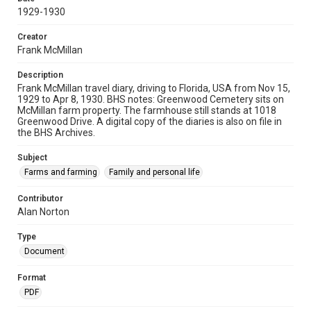
1929-1930
Creator
Frank McMillan
Description
Frank McMillan travel diary, driving to Florida, USA from Nov 15,
1929 to Apr 8, 1930. BHS notes: Greenwood Cemetery sits on
McMillan farm property. The farmhouse still stands at 1018
Greenwood Drive. A digital copy of the diaries is also on file in
the BHS Archives.
Subject
Farms and farming
Family and personal life
Contributor
Alan Norton
Type
Document
Format
PDF