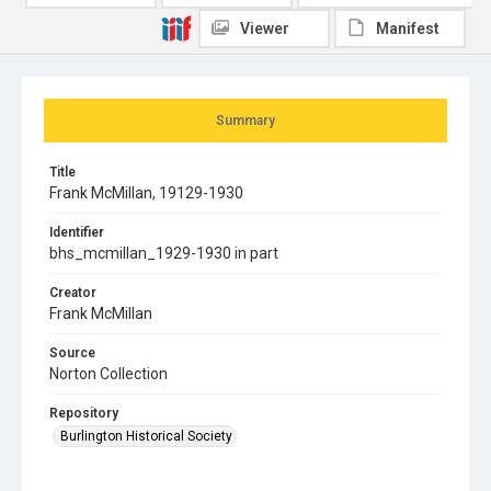
Viewer
Manifest
Summary
Title
Frank McMillan, 19129-1930
Identifier
bhs_mcmillan_1929-1930 in part
Creator
Frank McMillan
Source
Norton Collection
Repository
Burlington Historical Society