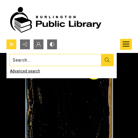
Search...
Advanced search