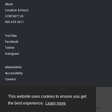
About
Location & Hours
CONTACT US
905.639.3611
YouTube
Facebook
Twitter
Instagram
eNewsletter
Accessibility
Careers
This website uses cookies to ensure you get
Contact
the best experience.
Learn more