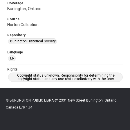
Coverage
Burlington, Ontario
Source
Norton Collection
Repository
Burlington Historical Society
Language
EN
Rights
Copyright status unknown. Responsibility for determining the
copyright status and any use rests exclusively with the user.
© BURLINGTON PUBLIC LIBRARY 2331 New Street Burlington, Ontario
Canada L7R 1J4