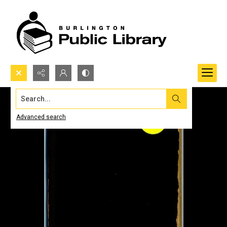
Search...
Advanced search