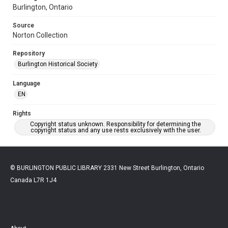
Burlington, Ontario
Source
Norton Collection
Repository
Burlington Historical Society
Language
EN
Rights
Copyright status unknown. Responsibility for determining the
copyright status and any use rests exclusively with the user.
© BURLINGTON PUBLIC LIBRARY 2331 New Street Burlington, Ontario
Canada L7R 1J4