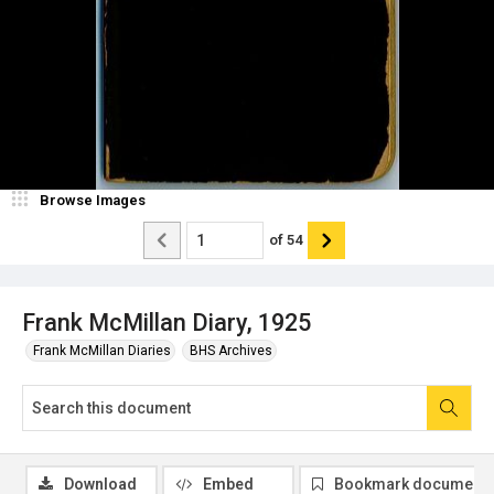
Browse Images
of
54
Frank McMillan Diary, 1925
Frank McMillan Diaries
BHS Archives
Download
Embed
Bookmark document