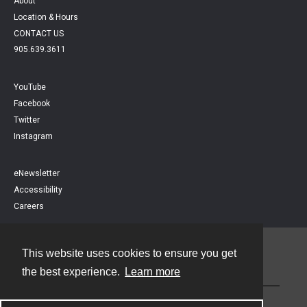
About
Location & Hours
CONTACT US
905.639.3611
YouTube
Facebook
Twitter
Instagram
eNewsletter
Accessibility
Careers
This website uses cookies to ensure you get
Contact
the best experience.
Learn more