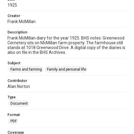
1925
Creator
Frank McMillan
Description
Frank McMillan diary for the year 1925. BHS notes: Greenwood
Cemetery sits on McMillan farm property. The farmhouse still
stands at 1018 Greenwood Drive. A digital copy of the diaries is
also on file in the BHS Archives.
Subject
Farms and farming
Family and personal life
Contributor
Alan Norton
Type
Document
Format
PDF
Coverage