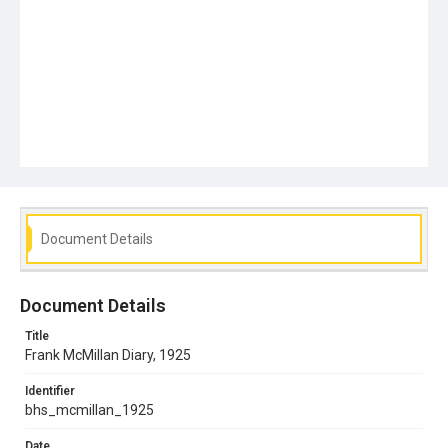
Document Details
Document Details
Title
Frank McMillan Diary, 1925
Identifier
bhs_mcmillan_1925
Date