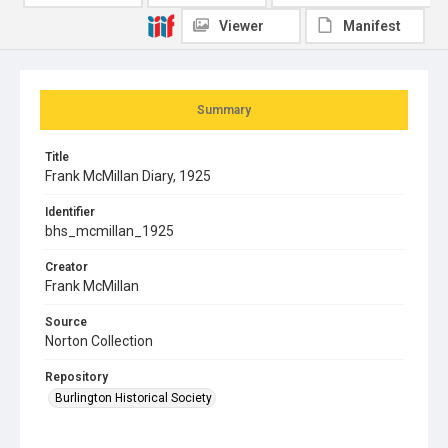
Viewer
Manifest
Summary
Title
Frank McMillan Diary, 1925
Identifier
bhs_mcmillan_1925
Creator
Frank McMillan
Source
Norton Collection
Repository
Burlington Historical Society