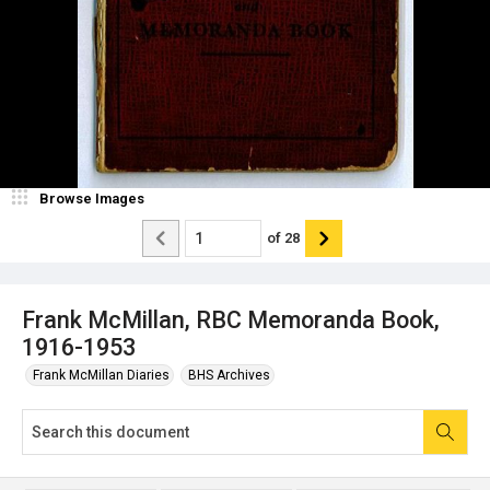
Browse Images
of
28
Frank McMillan, RBC Memoranda Book,
1916-1953
Frank McMillan Diaries
BHS Archives