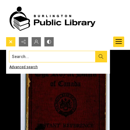
Search...
Advanced search