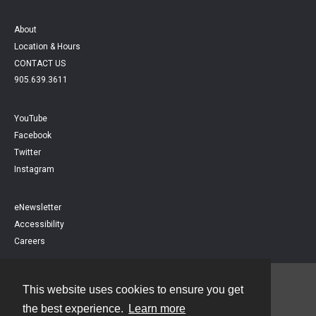
About
Location & Hours
CONTACT US
905.639.3611
YouTube
Facebook
Twitter
Instagram
eNewsletter
Accessibility
Careers
This website uses cookies to ensure you get
Contact
the best experience.
Learn more