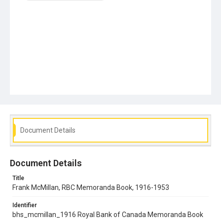
Document Details
Document Details
Title
Frank McMillan, RBC Memoranda Book, 1916-1953
Identifier
bhs_mcmillan_1916 Royal Bank of Canada Memoranda Book