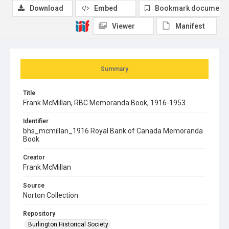
Download
Embed
Bookmark document
Viewer
Manifest
Summary
Title
Frank McMillan, RBC Memoranda Book, 1916-1953
Identifier
bhs_mcmillan_1916 Royal Bank of Canada Memoranda
Book
Creator
Frank McMillan
Source
Norton Collection
Repository
Burlington Historical Society