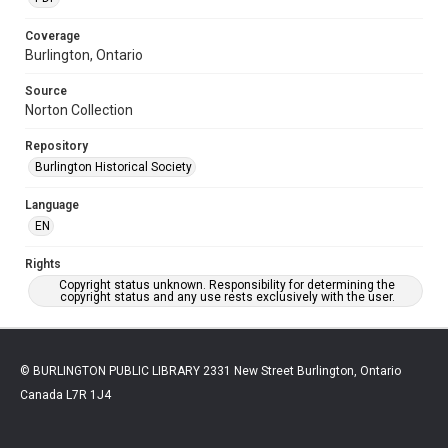
Coverage
Burlington, Ontario
Source
Norton Collection
Repository
Burlington Historical Society
Language
EN
Rights
Copyright status unknown. Responsibility for determining the
copyright status and any use rests exclusively with the user.
© BURLINGTON PUBLIC LIBRARY 2331 New Street Burlington, Ontario
Canada L7R 1J4