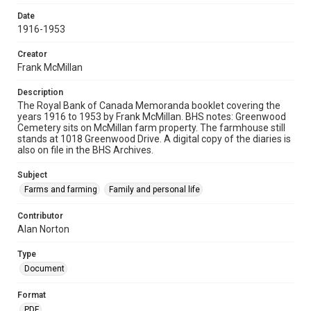
Date
1916-1953
Creator
Frank McMillan
Description
The Royal Bank of Canada Memoranda booklet covering the
years 1916 to 1953 by Frank McMillan. BHS notes: Greenwood
Cemetery sits on McMillan farm property. The farmhouse still
stands at 1018 Greenwood Drive. A digital copy of the diaries is
also on file in the BHS Archives.
Subject
Farms and farming
Family and personal life
Contributor
Alan Norton
Type
Document
Format
PDF