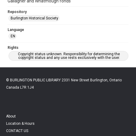
Gallagher and Whatmough fonds
Repository
Burlington Historical Society
Language
EN
Rights
Copyright status unknown. Responsibility for determining the
copyright status and any use rests exclusively with the user.
© BURLINGTON PUBLIC LIBRARY 2331 New Street Burlington, Ontario
Canada L7R 1J4
About
Location & Hours
CONTACT US