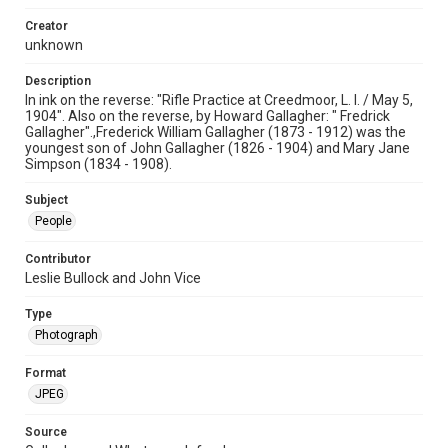
Creator
unknown
Description
In ink on the reverse: "Rifle Practice at Creedmoor, L. I. / May 5,
1904". Also on the reverse, by Howard Gallagher: " Fredrick
Gallagher".,Frederick William Gallagher (1873 - 1912) was the
youngest son of John Gallagher (1826 - 1904) and Mary Jane
Simpson (1834 - 1908).
Subject
People
Contributor
Leslie Bullock and John Vice
Type
Photograph
Format
JPEG
Source