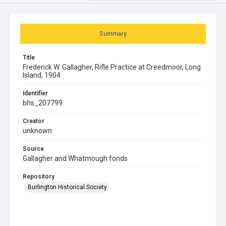
Summary
Title
Frederick W. Gallagher, Rifle Practice at Creedmoor, Long
Island, 1904
Identifier
bhs_207799
Creator
unknown
Source
Gallagher and Whatmough fonds
Repository
Burlington Historical Society