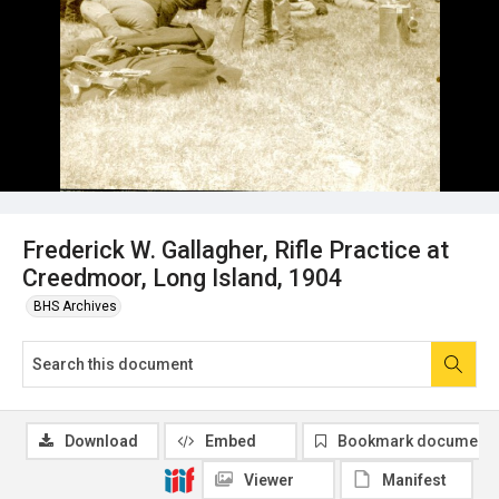
Frederick W. Gallagher, Rifle Practice at
Creedmoor, Long Island, 1904
BHS Archives
Download
Embed
Bookmark document
Viewer
Manifest