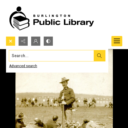
Search...
Advanced search