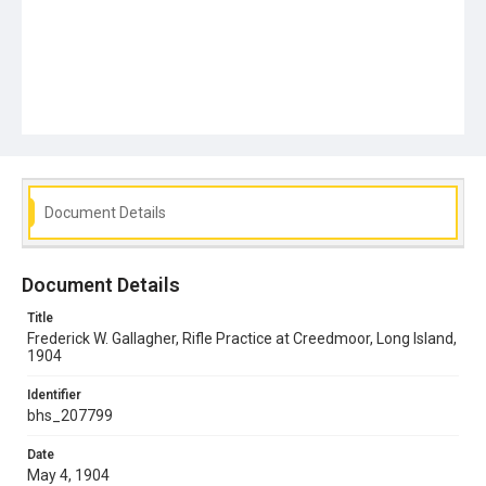
Document Details
Document Details
Title
Frederick W. Gallagher, Rifle Practice at Creedmoor, Long Island,
1904
Identifier
bhs_207799
Date
May 4, 1904