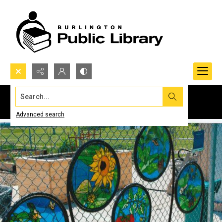
Search...
Advanced search