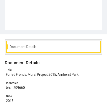
Document Details
Document Details
Title
Furled Fronds, Mural Project 2015, Amherst Park
Identifier
bhs_209660
Date
2015