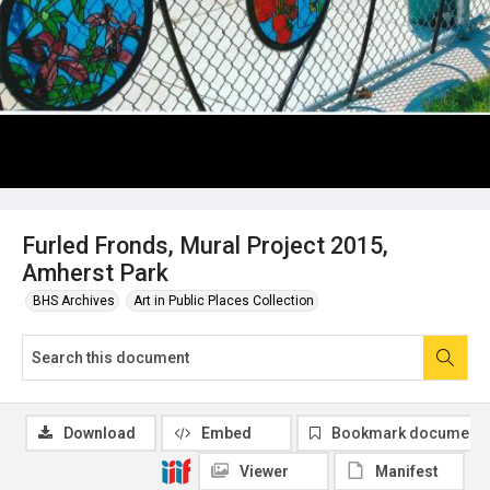
Furled Fronds, Mural Project 2015,
Amherst Park
BHS Archives
Art in Public Places Collection
Download
Embed
Bookmark document
Viewer
Manifest