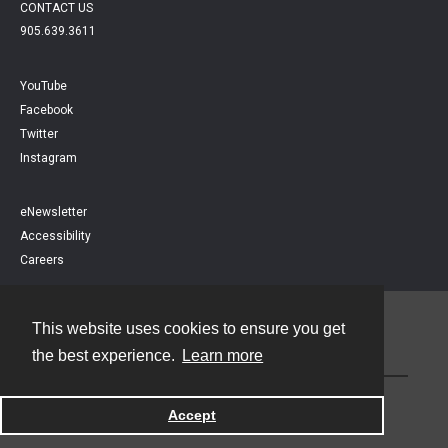
CONTACT US
905.639.3611
YouTube
Facebook
Twitter
Instagram
eNewsletter
Accessibility
Careers
This website uses cookies to ensure you get
Contact
the best experience.
Learn more
Powered by
Accept