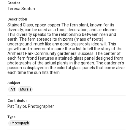
Creator
Teresa Seaton
Description
Stained Glass, epoxy, copper The fern plant, known for its
diversity, can be used as a food, decoration, and air cleaner.
This diversity speaks to the relationship between men and
earth. The fern spreads its rhizoms (mass of roots)
underground, much like any good grassroots idea will. This
growth and movement inspire the artist to tell the story of the
Amherst Park Community gardeners' success. The center of
each fern frond features a stained-glass panel designed from
photographs of the actual plants in the garden. The gardener's
passion is displayed in the colorful glass panels that come alive
each time the sun hits them.
Subject
Art
Murals
Contributor
Pat Taylor, Photographer
Type
Photograph