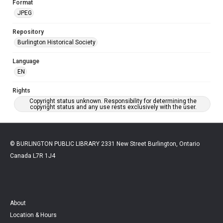
Format
JPEG
Repository
Burlington Historical Society
Language
EN
Rights
Copyright status unknown. Responsibility for determining the
copyright status and any use rests exclusively with the user.
© BURLINGTON PUBLIC LIBRARY 2331 New Street Burlington, Ontario
Canada L7R 1J4
About
Location & Hours