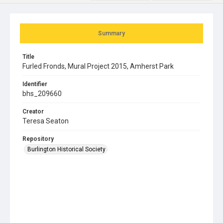
Summary
Title
Furled Fronds, Mural Project 2015, Amherst Park
Identifier
bhs_209660
Creator
Teresa Seaton
Repository
Burlington Historical Society