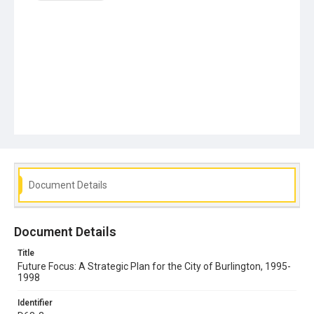
Document Details
Document Details
Title
Future Focus: A Strategic Plan for the City of Burlington, 1995-
1998
Identifier