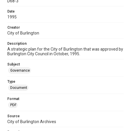
D68-3
Date
1995
Creator
City of Burlington
Description
A strategic plan for the City of Burlington that was approved by
Burlington City Council in October, 1995.
Subject
Governance
Type
Document
Format
PDF
Source
City of Burlington Archives