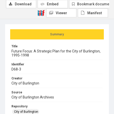
Download
Embed
Bookmark document
Viewer
Manifest
Summary
Title
Future Focus: A Strategic Plan for the City of Burlington,
1995-1998
Identifier
D68-3
Creator
City of Burlington
Source
City of Burlington Archives
Repository
City of Burlington