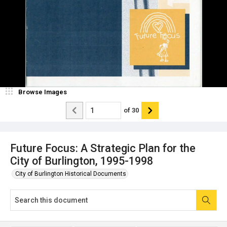
Browse Images
of
30
Future Focus: A Strategic Plan for the
City of Burlington, 1995-1998
City of Burlington Historical Documents