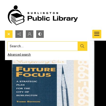
Search...
Advanced search