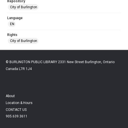
Repository
City of Burlington
Language
EN
Rights
City of Burlington
© BURLINGTON PUBLIC LIBRARY 2331 New Street Burlington, Ontario
Canada L7R 1J4
About
Location & Hours
CONTACT US
905.639.3611