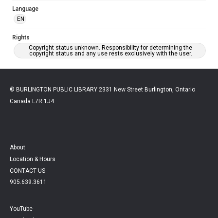
Language
EN
Rights
Copyright status unknown. Responsibility for determining the
copyright status and any use rests exclusively with the user.
© BURLINGTON PUBLIC LIBRARY 2331 New Street Burlington, Ontario
Canada L7R 1J4
About
Location & Hours
CONTACT US
905.639.3611
YouTube