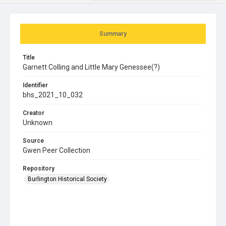
Summary
Title
Garnett Colling and Little Mary Genessee(?)
Identifier
bhs_2021_10_032
Creator
Unknown
Source
Gwen Peer Collection
Repository
Burlington Historical Society