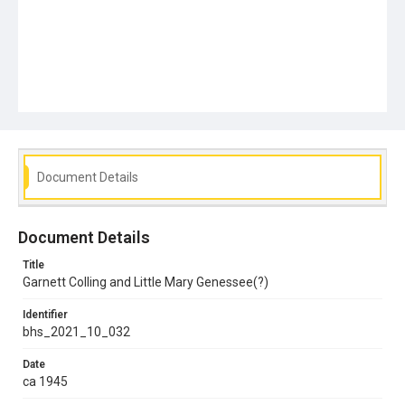
Document Details
Document Details
Title
Garnett Colling and Little Mary Genessee(?)
Identifier
bhs_2021_10_032
Date
ca 1945