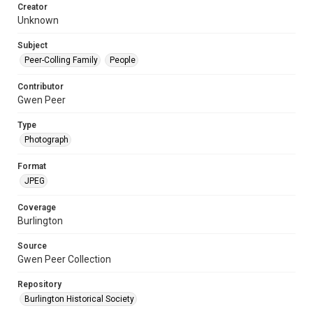
Creator
Unknown
Subject
Peer-Colling Family
People
Contributor
Gwen Peer
Type
Photograph
Format
JPEG
Coverage
Burlington
Source
Gwen Peer Collection
Repository
Burlington Historical Society