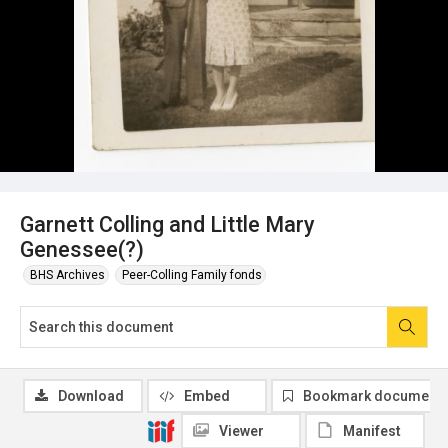
Garnett Colling and Little Mary
Genessee(?)
BHS Archives
Peer-Colling Family fonds
Download
Embed
Bookmark document
Viewer
Manifest