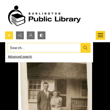
Search...
Advanced search