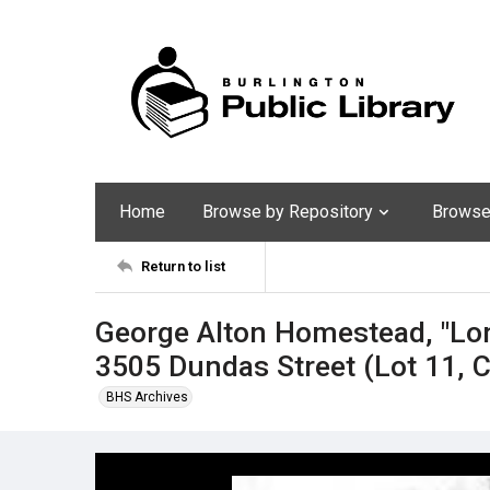
Home
Browse by Repository
Browse 
Return to list
George Alton Homestead, "Lo
3505 Dundas Street (Lot 11, 
BHS Archives