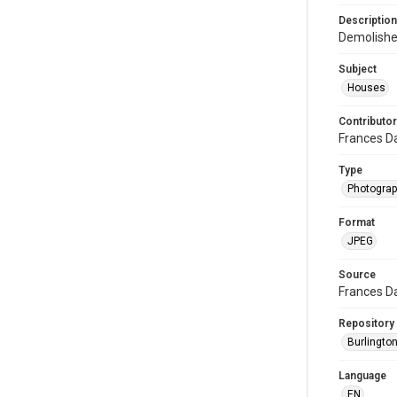
Description
Demolishe
Subject
Houses
Contributor
Frances D
Type
Photogra
Format
JPEG
Source
Frances D
Repository
Burlington
Language
EN