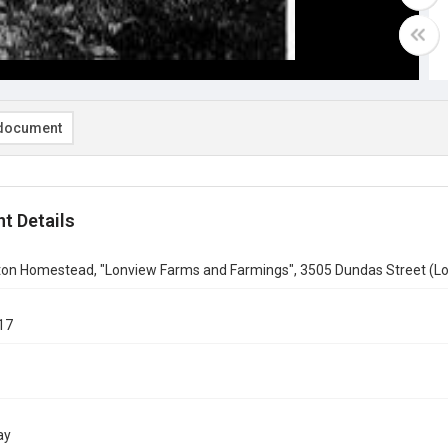
document
t Details
ton Homestead, "Lonview Farms and Farmings", 3505 Dundas Street (Lo
17
ay