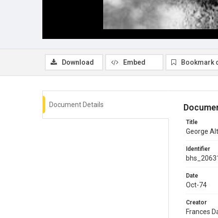
Download
Embed
Bookmark 
Document Details
Documen
Title
George Al
Identifier
bhs_2063
Date
Oct-74
Creator
Frances D