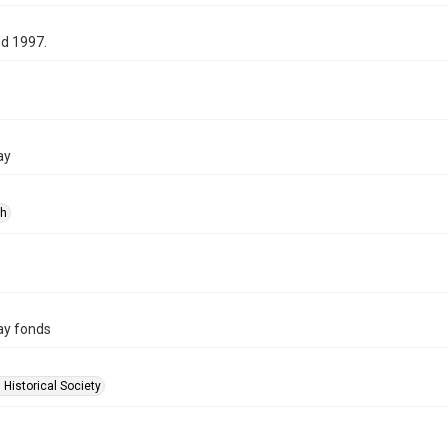
d 1997.
ay
ph
ay fonds
 Historical Society