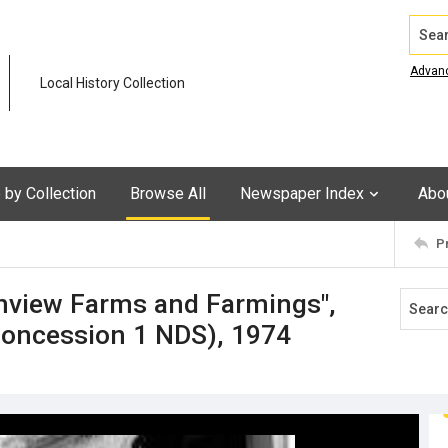
Search
Advan
Local History Collection
by Collection
Browse All
Newspaper Index
Abo
P
nview Farms and Farmings",
Concession 1 NDS), 1974