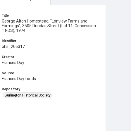
Title
George Alton Homestead, "Lonview Farms and
Farmings", 3505 Dundas Street (Lot 11, Concession
1 NDS), 1974
Identifier
bhs_206317
Creator
Frances Day
Source
Frances Day fonds
Repository
Burlington Historical Society