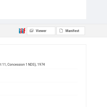
Viewer
Manifest
t 11, Concession 1 NDS), 1974