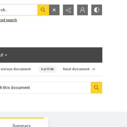
...
ced search
ut
revious document
Next document
0 of 9745
Summary