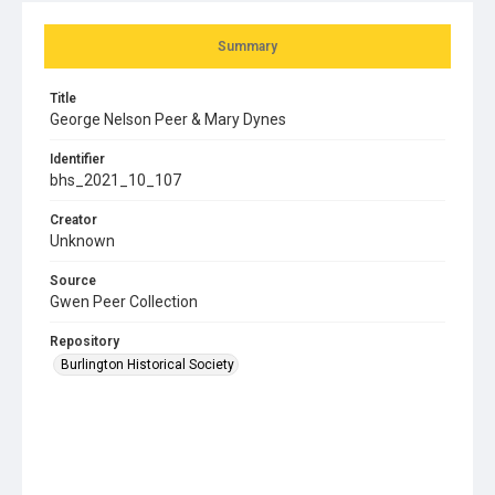
Summary
Title
George Nelson Peer & Mary Dynes
Identifier
bhs_2021_10_107
Creator
Unknown
Source
Gwen Peer Collection
Repository
Burlington Historical Society