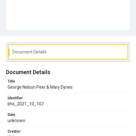
Document Details
Document Details
Title
George Nelson Peer & Mary Dynes
Identifier
bhs_2021_10_107
Date
unknown
Creator