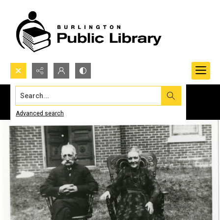
Search...
Advanced search