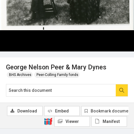
George Nelson Peer & Mary Dynes
BHS Archives
Peer-Colling Family fonds
Download
Embed
Bookmark document
Viewer
Manifest