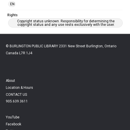
EN
Rights
Copyright status unknown. Responsibility for determining the
copyright status and any use rests exclusively with the user.
© BURLINGTON PUBLIC LIBRARY 2331 New Street Burlington, Ontario
Canada L7R 1J4
About
Location & Hours
CONTACT US
905.639.3611
YouTube
Facebook