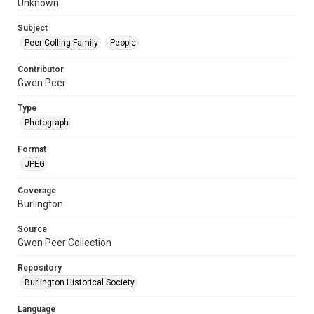
Unknown
Subject
Peer-Colling Family
People
Contributor
Gwen Peer
Type
Photograph
Format
JPEG
Coverage
Burlington
Source
Gwen Peer Collection
Repository
Burlington Historical Society
Language