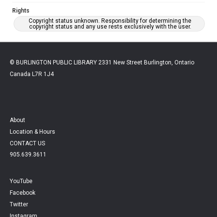
Rights
Copyright status unknown. Responsibility for determining the
copyright status and any use rests exclusively with the user.
© BURLINGTON PUBLIC LIBRARY 2331 New Street Burlington, Ontario
Canada L7R 1J4
About
Location & Hours
CONTACT US
905.639.3611
YouTube
Facebook
Twitter
Instagram