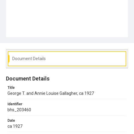
Document Details
Document Details
Title
George T. and Annie Louise Gallagher, ca 1927
Identifier
bhs_203460
Date
ca 1927