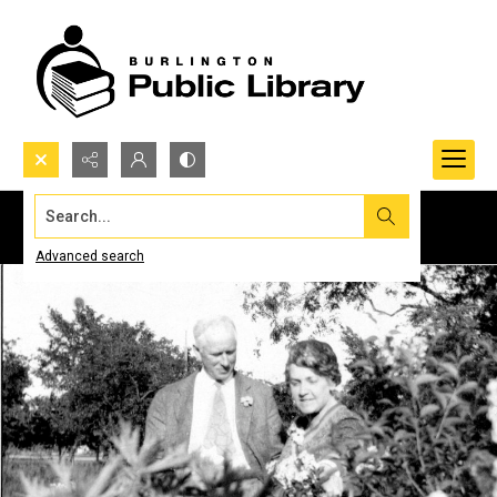
Search...
Advanced search