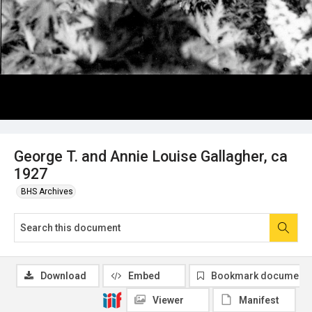
George T. and Annie Louise Gallagher, ca
1927
BHS Archives
Download
Embed
Bookmark document
Viewer
Manifest