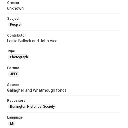
Creator
unknown
Subject
People
Contributor
Leslie Bullock and John Vice
Type
Photograph
Format
JPEG
Source
Gallagher and Whatmough fonds
Repository
Burlington Historical Society
Language
EN