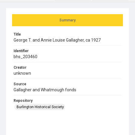
Summary
Title
George T. and Annie Louise Gallagher, ca 1927
Identifier
bhs_203460
Creator
unknown
Source
Gallagher and Whatmough fonds
Repository
Burlington Historical Society