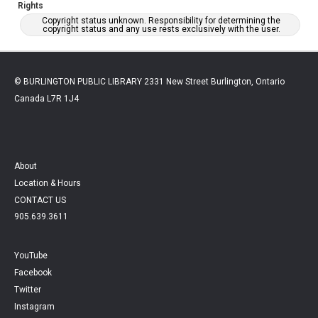
Rights
Copyright status unknown. Responsibility for determining the
copyright status and any use rests exclusively with the user.
© BURLINGTON PUBLIC LIBRARY 2331 New Street Burlington, Ontario
Canada L7R 1J4
About
Location & Hours
CONTACT US
905.639.3611
YouTube
Facebook
Twitter
Instagram