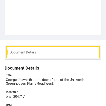
Document Details
Document Details
Title
George Unsworth at the door of one of the Unsworth
Greenhouses, Plains Road West.
Identifier
bhs_204717
Date