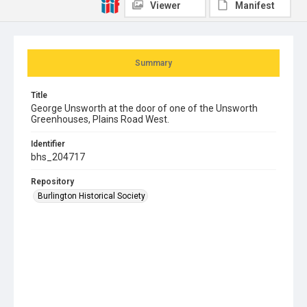
Viewer
Manifest
Summary
Title
George Unsworth at the door of one of the Unsworth
Greenhouses, Plains Road West.
Identifier
bhs_204717
Repository
Burlington Historical Society