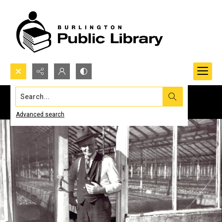
Search...
Advanced search