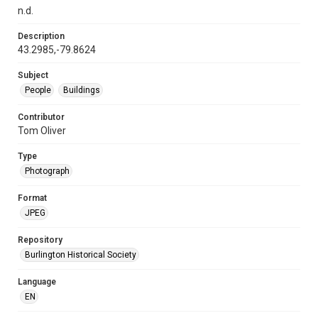
n.d.
Description
43.2985,-79.8624
Subject
People
Buildings
Contributor
Tom Oliver
Type
Photograph
Format
JPEG
Repository
Burlington Historical Society
Language
EN