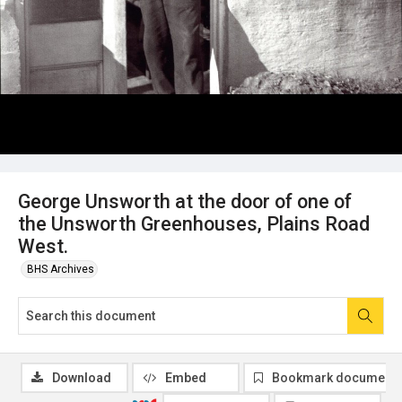
George Unsworth at the door of one of
the Unsworth Greenhouses, Plains Road
West.
BHS Archives
Download
Embed
Bookmark document