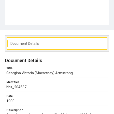
Document Details
Document Details
Title
Georgina Victoria (Macartney) Armstrong
Identifier
bhs_204537
Date
1900
Description