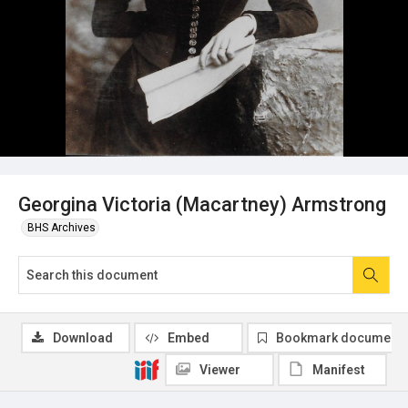
Georgina Victoria (Macartney) Armstrong
BHS Archives
Download
Embed
Bookmark document
Viewer
Manifest