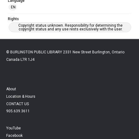
Language
EN
Rights
Copyright status unknown. Responsibility for determining the
copyright status and any use rests exclusively with the user.
© BURLINGTON PUBLIC LIBRARY 2331 New Street Burlington, Ontario
Canada L7R 1J4
About
Location & Hours
CONTACT US
905.639.3611
YouTube
Facebook