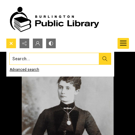
Search...
Advanced search