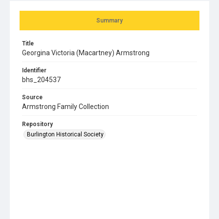
Summary
Title
Georgina Victoria (Macartney) Armstrong
Identifier
bhs_204537
Source
Armstrong Family Collection
Repository
Burlington Historical Society