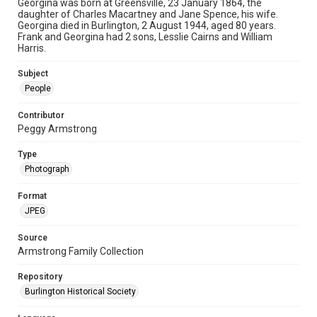
Georgina was born at Greensville, 23 January 1864, the
daughter of Charles Macartney and Jane Spence, his wife.
Georgina died in Burlington, 2 August 1944, aged 80 years.
Frank and Georgina had 2 sons, Lesslie Cairns and William
Harris.
Subject
People
Contributor
Peggy Armstrong
Type
Photograph
Format
JPEG
Source
Armstrong Family Collection
Repository
Burlington Historical Society