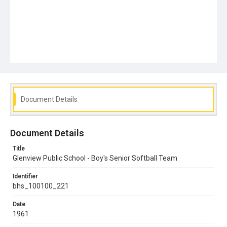
Document Details
Document Details
Title
Glenview Public School - Boy's Senior Softball Team
Identifier
bhs_100100_221
Date
1961