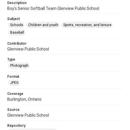
Description
Boy's Senior Softball Team Glenview Public School
Subject
Schools
Children and youth
Sports, recreation, and leisure
Baseball
Contributor
Glenview Public School
Type
Photograph
Format
JPEG
Coverage
Burlington, Ontario
Source
Glenview Public School
Repository