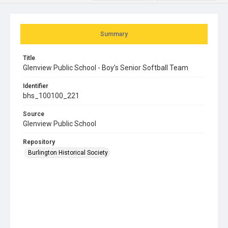
Summary
Title
Glenview Public School - Boy's Senior Softball Team
Identifier
bhs_100100_221
Source
Glenview Public School
Repository
Burlington Historical Society