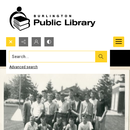
Search...
Advanced search