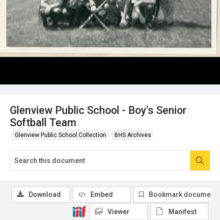
Glenview Public School - Boy's Senior
Softball Team
Glenview Public School Collection
BHS Archives
Download
Embed
Bookmark document
Viewer
Manifest