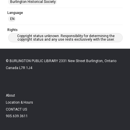
Burlington Historical Society
Language
EN
Rights
Copyright status unknown. Responsibility for determining the
copyright status and any use rests exclusively with the user.
© BURLINGTON PUBLIC LIBRARY 2331 New Street Burlington, Ontario
Canada L7R 1J4
About
Location & Hours
CONTACT US
905.639.3611