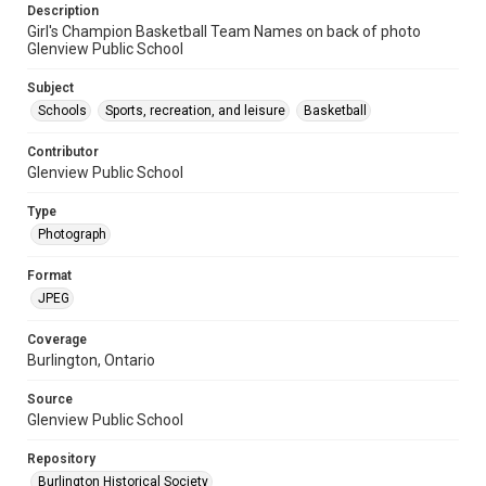
Description
Girl's Champion Basketball Team Names on back of photo
Glenview Public School
Subject
Schools
Sports, recreation, and leisure
Basketball
Contributor
Glenview Public School
Type
Photograph
Format
JPEG
Coverage
Burlington, Ontario
Source
Glenview Public School
Repository
Burlington Historical Society