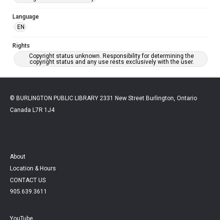
Language
EN
Rights
Copyright status unknown. Responsibility for determining the
copyright status and any use rests exclusively with the user.
© BURLINGTON PUBLIC LIBRARY 2331 New Street Burlington, Ontario
Canada L7R 1J4
About
Location & Hours
CONTACT US
905.639.3611
YouTube