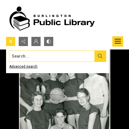
Search...
Advanced search