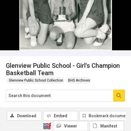
Glenview Public School - Girl's Champion
Basketball Team
Glenview Public School Collection
BHS Archives
Download
Embed
Bookmark document
Viewer
Manifest