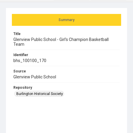
Summary
Title
Glenview Public School - Girl's Champion Basketball
Team
Identifier
bhs_100100_170
Source
Glenview Public School
Repository
Burlington Historical Society