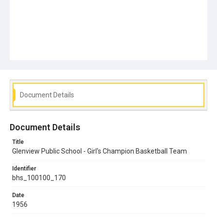
Document Details
Document Details
Title
Glenview Public School - Girl's Champion Basketball Team
Identifier
bhs_100100_170
Date
1956