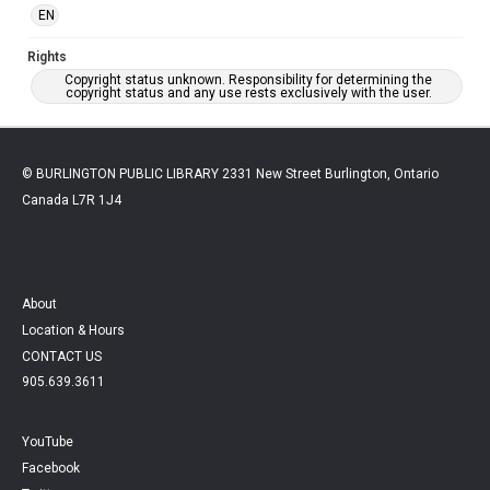
EN
Rights
Copyright status unknown. Responsibility for determining the
copyright status and any use rests exclusively with the user.
© BURLINGTON PUBLIC LIBRARY 2331 New Street Burlington, Ontario
Canada L7R 1J4
About
Location & Hours
CONTACT US
905.639.3611
YouTube
Facebook