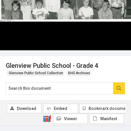
Glenview Public School - Grade 4
Glenview Public School Collection
BHS Archives
Download
Embed
Bookmark document
Viewer
Manifest