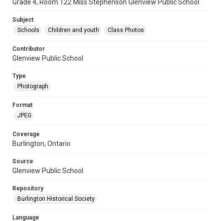
Grade 4, Room 122 Miss Stephenson Glenview Public School
Subject
Schools
Children and youth
Class Photos
Contributor
Glenview Public School
Type
Photograph
Format
JPEG
Coverage
Burlington, Ontario
Source
Glenview Public School
Repository
Burlington Historical Society
Language