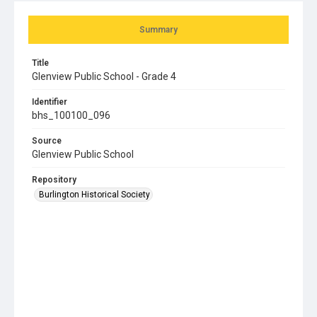
Summary
Title
Glenview Public School - Grade 4
Identifier
bhs_100100_096
Source
Glenview Public School
Repository
Burlington Historical Society