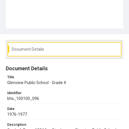
Document Details
Document Details
Title
Glenview Public School - Grade 4
Identifier
bhs_100100_096
Date
1976-1977
Description