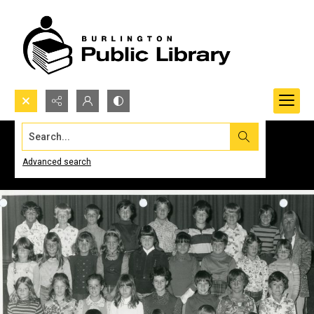
Search...
Advanced search