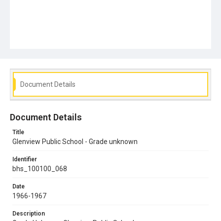
Document Details
Document Details
Title
Glenview Public School - Grade unknown
Identifier
bhs_100100_068
Date
1966-1967
Description