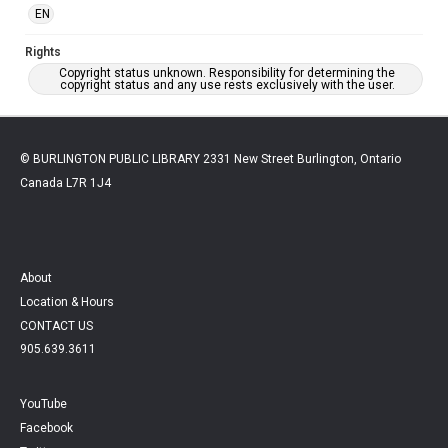
EN
Rights
Copyright status unknown. Responsibility for determining the
copyright status and any use rests exclusively with the user.
© BURLINGTON PUBLIC LIBRARY 2331 New Street Burlington, Ontario
Canada L7R 1J4
About
Location & Hours
CONTACT US
905.639.3611
YouTube
Facebook