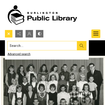
Search...
Advanced search