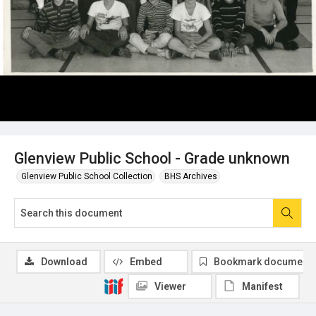
Glenview Public School - Grade unknown
Glenview Public School Collection
BHS Archives
Download
Embed
Bookmark document
Viewer
Manifest