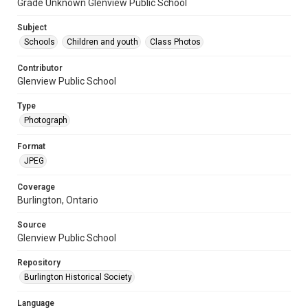
Grade Unknown Glenview Public School
Subject
Schools
Children and youth
Class Photos
Contributor
Glenview Public School
Type
Photograph
Format
JPEG
Coverage
Burlington, Ontario
Source
Glenview Public School
Repository
Burlington Historical Society
Language