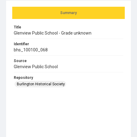
Summary
Title
Glenview Public School - Grade unknown
Identifier
bhs_100100_068
Source
Glenview Public School
Repository
Burlington Historical Society