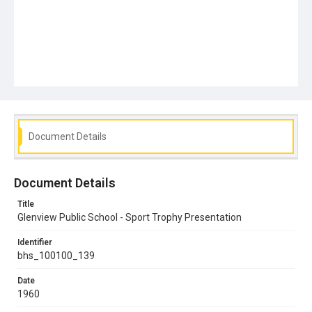
Document Details
Document Details
Title
Glenview Public School - Sport Trophy Presentation
Identifier
bhs_100100_139
Date
1960