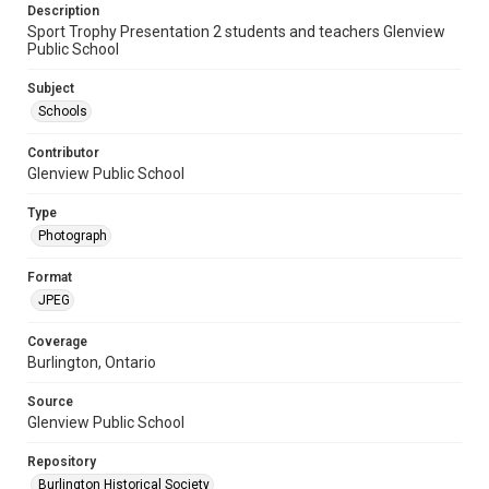
Description
Sport Trophy Presentation 2 students and teachers Glenview
Public School
Subject
Schools
Contributor
Glenview Public School
Type
Photograph
Format
JPEG
Coverage
Burlington, Ontario
Source
Glenview Public School
Repository
Burlington Historical Society