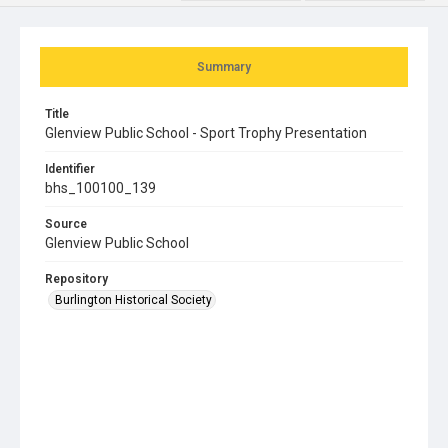
Summary
Title
Glenview Public School - Sport Trophy Presentation
Identifier
bhs_100100_139
Source
Glenview Public School
Repository
Burlington Historical Society