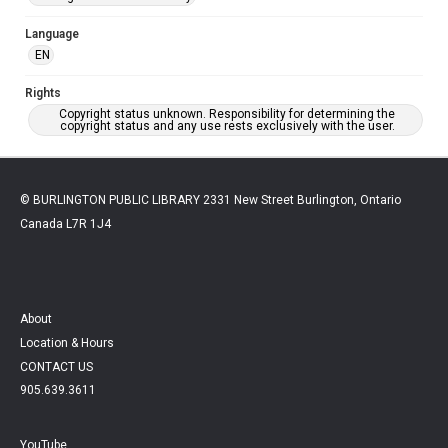
Language
EN
Rights
Copyright status unknown. Responsibility for determining the
copyright status and any use rests exclusively with the user.
© BURLINGTON PUBLIC LIBRARY 2331 New Street Burlington, Ontario
Canada L7R 1J4
About
Location & Hours
CONTACT US
905.639.3611
YouTube