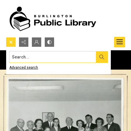
Search...
Advanced search