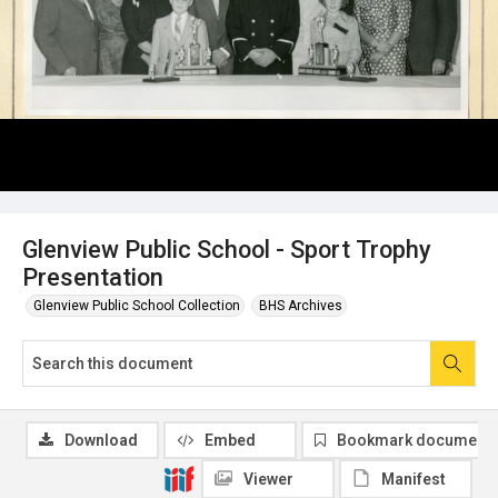
Glenview Public School - Sport Trophy
Presentation
Glenview Public School Collection
BHS Archives
Download
Embed
Bookmark document
Viewer
Manifest