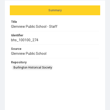
Summary
Title
Glenview Public School - Staff
Identifier
bhs_100100_274
Source
Glenview Public School
Repository
Burlington Historical Society