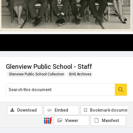
Glenview Public School - Staff
Glenview Public School Collection
BHS Archives
Download
Embed
Bookmark document
Viewer
Manifest