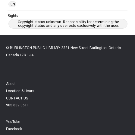
EN
Rights
Copyright status unknown. Responsibility for determining the
copyright status and any use rests exclusively with the user.
© BURLINGTON PUBLIC LIBRARY 2331 New Street Burlington, Ontario
Canada L7R 1J4
About
Location & Hours
CONTACT US
905.639.3611
YouTube
Facebook