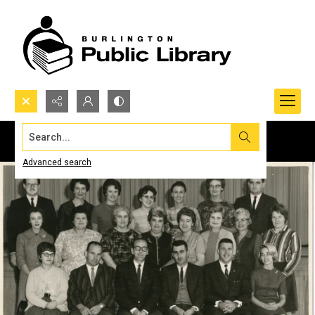
Search...
Advanced search