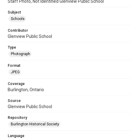
Staff Photo, Not Identified Glenview Public School
Subject
Schools
Contributor
Glenview Public School
Type
Photograph
Format
JPEG
Coverage
Burlington, Ontario
Source
Glenview Public School
Repository
Burlington Historical Society
Language