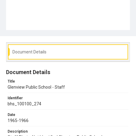
Document Details
Document Details
Title
Glenview Public School - Staff
Identifier
bhs_100100_274
Date
1965-1966
Description