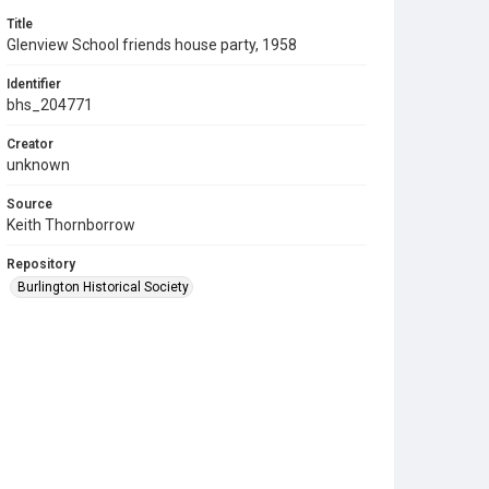
Title
Glenview School friends house party, 1958
Identifier
bhs_204771
Creator
unknown
Source
Keith Thornborrow
Repository
Burlington Historical Society