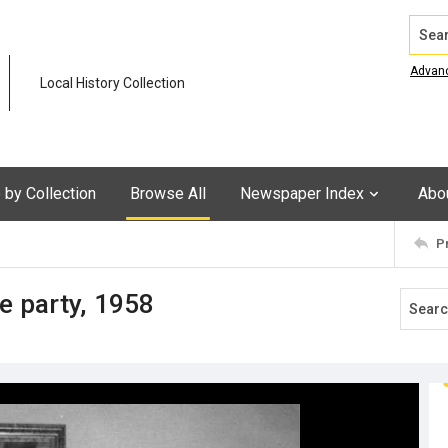
Search
Advan
Local History Collection
by Collection
Browse All
Newspaper Index
Abo
P
e party, 1958