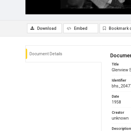
Download
Embed
Bookmark 
Document Details
Documen
Title
Glenview S
Identifier
bhs_2047
Date
1958
Creator
unknown
Description