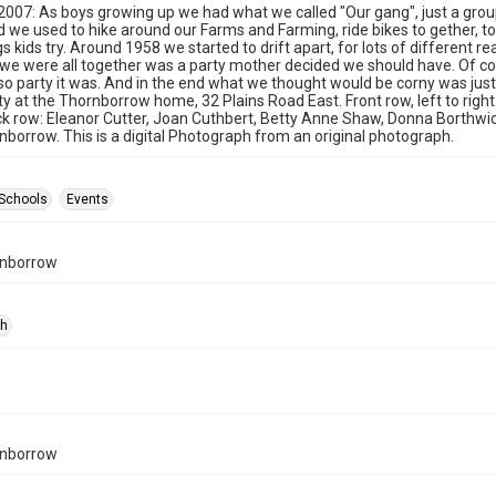
 2007: As boys growing up we had what we called "Our gang", just a gro
d we used to hike around our Farms and Farming, ride bikes to gether, to
s kids try. Around 1958 we started to drift apart, for lots of different re
 we were all together was a party mother decided we should have. Of cour
 so party it was. And in the end what we thought would be corny was jus
y at the Thornborrow home, 32 Plains Road East. Front row, left to right
ck row: Eleanor Cutter, Joan Cuthbert, Betty Anne Shaw, Donna Borthwick, 
nborrow. This is a digital Photograph from an original photograph.
Schools
Events
rnborrow
ph
rnborrow