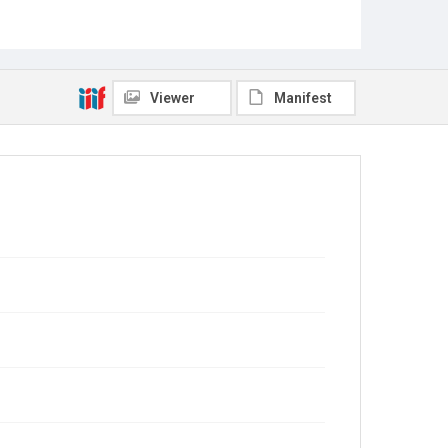
Viewer
Manifest