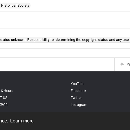
 Historical Society
status unknown. Responsibility for determining the copyright status and any use r
P
YouTube
 & Hours
Facebook
T US
Twitter
.3611
Instagram
ence.
Learn more