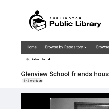
Home
Browse by Repository
Browse 
Return to list
Glenview School friends hous
BHS Archives