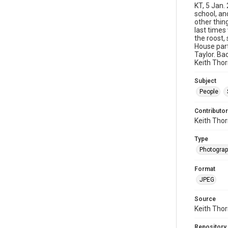
KT, 5 Jan.
school, an
other thing
last times
the roost,
House part
Taylor. Ba
Keith Thor
Subject
People
Contributor
Keith Tho
Type
Photogra
Format
JPEG
Source
Keith Tho
Repository