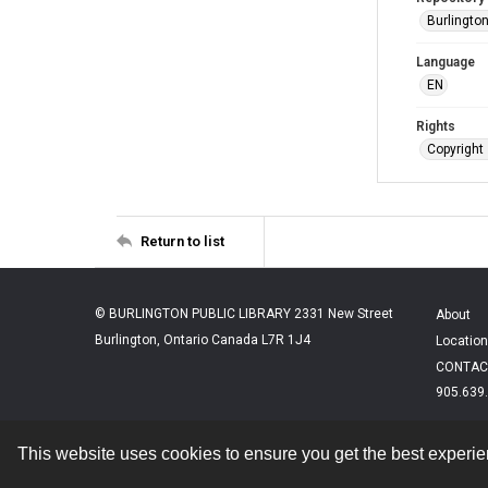
Burlington
Language
EN
Rights
Copyright 
Return to list
© BURLINGTON PUBLIC LIBRARY 2331 New Street
About
Burlington, Ontario Canada L7R 1J4
Location
CONTAC
905.639
This website uses cookies to ensure you get the best experi
Contact