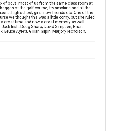
up of boys, most of us from the same class room at
boggan at the golf course, try smoking and all the
asons, high school, girls, new friends etc. One of the
se we thought this was a little corny, but she ruled
t a great time and now a great memory as well.
: Jack Irish, Doug Sharp, David Simpson, Brian
Bruce Aylett, Gillian Gilpin, Marjory Nicholson,