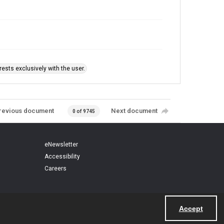
ests exclusively with the user.
revious document
Next document
0 of 9745
eNewsletter
Accessibility
Careers
Accept
Powered by