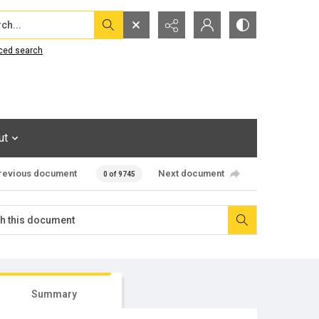
...
ced search
ut
revious document
Next document
0 of 9745
Summary