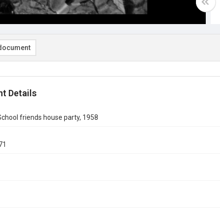
document
t Details
chool friends house party, 1958
71