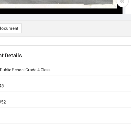
document
t Details
Public School Grade 4 Class
48
952