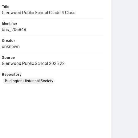
Title
Glenwood Public School Grade 4 Class
Identifier
bhs_206848
Creator
unknown
Source
Glenwood Public School 2025.22
Repository
Burlington Historical Society