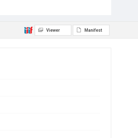
Viewer
Manifest