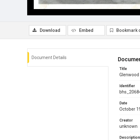
Download
Embed
Bookmark 
Document Details
Documen
Title
Glenwood 
Identifier
bhs_2068
Date
October 1
Creator
unknown
Description