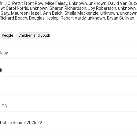
r. J.C. Pettit Front Row: Mike Falesy, unknown, unknown, David Van Duz
w: Carol Norris, unknown, Sharon Richardson, Joy Robertson, unknown,
Gary, Maureen Hazell, Ann Balch, Sheila Mackenzie, unknown, unknow
ichard Beach, Douglas Heslop, Robert Vardy, unknown, Bryan Sullivan
People
Children and youth
lesy
ph
, ON
Public School 2025.22