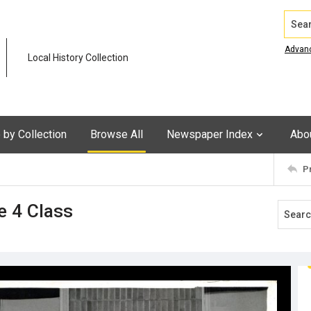
Search
Advan
Local History Collection
by Collection
Browse All
Newspaper Index
Abo
P
e 4 Class