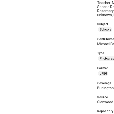
Teacher: M
Second Ro
Rosemary 
unknown, R
Subject
Schools
Contributor
Michael Fa
Type
Photogra
Format
JPEG
Coverage
Burlington
Source
Glenwood 
Repository