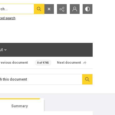
...
ced search
ut
revious document
Next document
0 of 9745
Summary