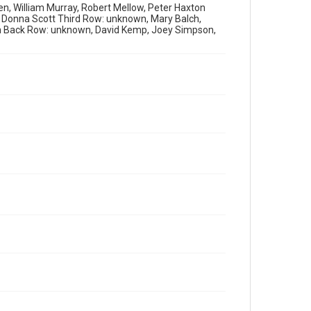
en, William Murray, Robert Mellow, Peter Haxton
 Donna Scott Third Row: unknown, Mary Balch,
n Back Row: unknown, David Kemp, Joey Simpson,