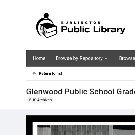
Home
Browse by Repository
Browse 
Return to list
Glenwood Public School Grad
BHS Archives