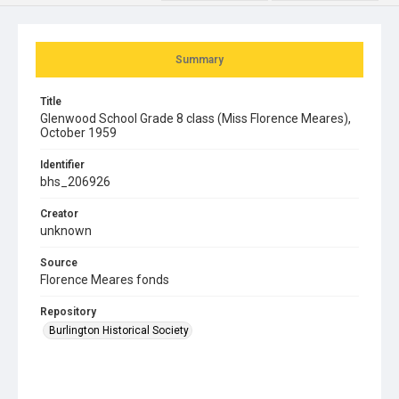
Summary
Title
Glenwood School Grade 8 class (Miss Florence Meares),
October 1959
Identifier
bhs_206926
Creator
unknown
Source
Florence Meares fonds
Repository
Burlington Historical Society