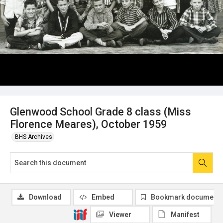
Glenwood School Grade 8 class (Miss
Florence Meares), October 1959
BHS Archives
Download
Embed
Bookmark document
Viewer
Manifest