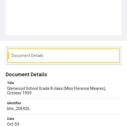
Document Details
Document Details
Title
Glenwood School Grade 8 class (Miss Florence Meares),
October 1959
Identifier
bhs_206926
Date
Oct-59