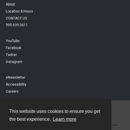
About
Location & Hours
CONTACT US
905.639.3611
YouTube
Facebook
Twitter
Instagram
eNewsletter
Accessibility
Careers
This website uses cookies to ensure you get
Contact
the best experience.
Learn more