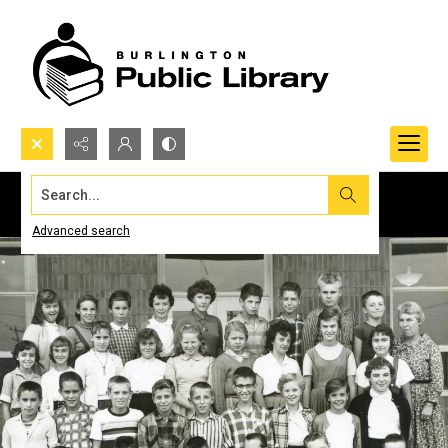
Search...
Advanced search