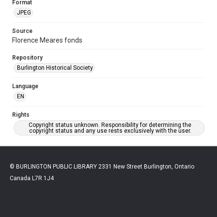
Format
JPEG
Source
Florence Meares fonds
Repository
Burlington Historical Society
Language
EN
Rights
Copyright status unknown. Responsibility for determining the
copyright status and any use rests exclusively with the user.
© BURLINGTON PUBLIC LIBRARY 2331 New Street Burlington, Ontario
Canada L7R 1J4