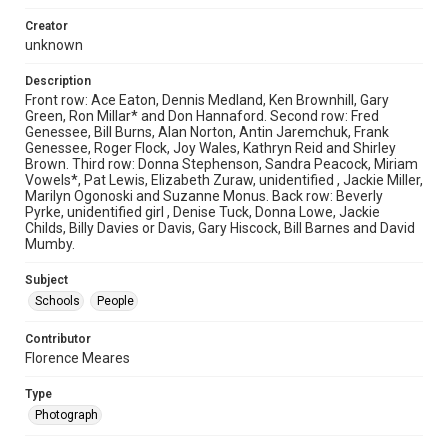
Creator
unknown
Description
Front row: Ace Eaton, Dennis Medland, Ken Brownhill, Gary
Green, Ron Millar* and Don Hannaford. Second row: Fred
Genessee, Bill Burns, Alan Norton, Antin Jaremchuk, Frank
Genessee, Roger Flock, Joy Wales, Kathryn Reid and Shirley
Brown. Third row: Donna Stephenson, Sandra Peacock, Miriam
Vowels*, Pat Lewis, Elizabeth Zuraw, unidentified , Jackie Miller,
Marilyn Ogonoski and Suzanne Monus. Back row: Beverly
Pyrke, unidentified girl , Denise Tuck, Donna Lowe, Jackie
Childs, Billy Davies or Davis, Gary Hiscock, Bill Barnes and David
Mumby.
Subject
Schools
People
Contributor
Florence Meares
Type
Photograph