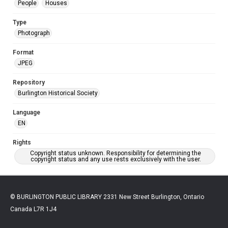
People
Houses
Type
Photograph
Format
JPEG
Repository
Burlington Historical Society
Language
EN
Rights
Copyright status unknown. Responsibility for determining the
copyright status and any use rests exclusively with the user.
© BURLINGTON PUBLIC LIBRARY 2331 New Street Burlington, Ontario
Canada L7R 1J4