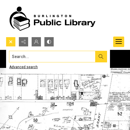
Search...
Advanced search