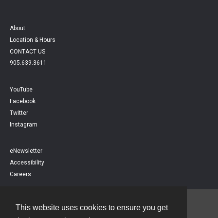
About
Location & Hours
CONTACT US
905.639.3611
YouTube
Facebook
Twitter
Instagram
eNewsletter
Accessibility
Careers
This website uses cookies to ensure you get
Contact