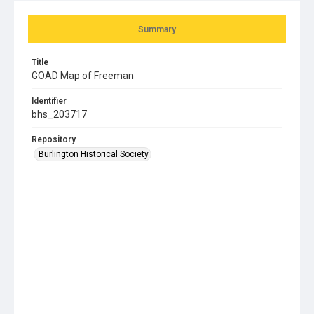
Summary
Title
GOAD Map of Freeman
Identifier
bhs_203717
Repository
Burlington Historical Society