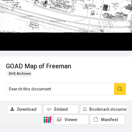
GOAD Map of Freeman
BHS Archives
Download
Embed
Bookmark document
Viewer
Manifest