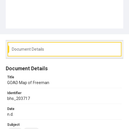
Document Details
Document Details
Title
GOAD Map of Freeman
Identifier
bhs_203717
Date
n.d.
Subject