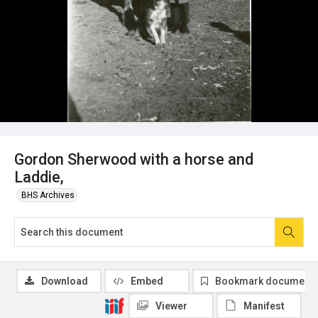
Gordon Sherwood with a horse and
Laddie,
BHS Archives
Download
Embed
Bookmark document
Viewer
Manifest