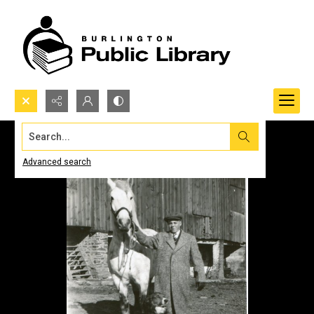
Search...
Advanced search