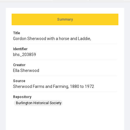
Summary
Title
Gordon Sherwood with a horse and Laddie,
Identifier
bhs_203859
Creator
Ella Sherwood
Source
Sherwood Farms and Farming, 1880 to 1972
Repository
Burlington Historical Society