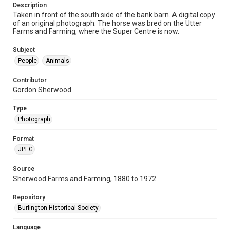
Description
Taken in front of the south side of the bank barn. A digital copy
of an original photograph. The horse was bred on the Utter
Farms and Farming, where the Super Centre is now.
Subject
People
Animals
Contributor
Gordon Sherwood
Type
Photograph
Format
JPEG
Source
Sherwood Farms and Farming, 1880 to 1972
Repository
Burlington Historical Society
Language