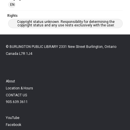
EN
Rights
Copyright status unknown. Responsibility for determining the
copyright status and any use rests exclusively with the user.
© BURLINGTON PUBLIC LIBRARY 2331 New Street Burlington, Ontario
Canada L7R 1J4
About
Location & Hours
CONTACT US
905.639.3611
YouTube
Facebook