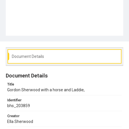
Document Details
Document Details
Title
Gordon Sherwood with a horse and Laddie,
Identifier
bhs_203859
Creator
Ella Sherwood