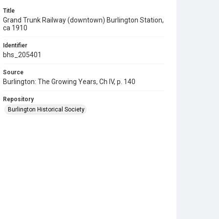
Title
Grand Trunk Railway (downtown) Burlington Station,
ca 1910
Identifier
bhs_205401
Source
Burlington: The Growing Years, Ch IV, p. 140
Repository
Burlington Historical Society