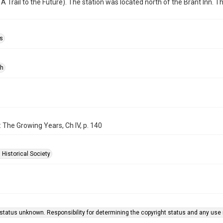
 A Trail to the Future). The station was located north of the Brant Inn. 
s
ph
: The Growing Years, Ch IV, p. 140
 Historical Society
status unknown. Responsibility for determining the copyright status and any use r