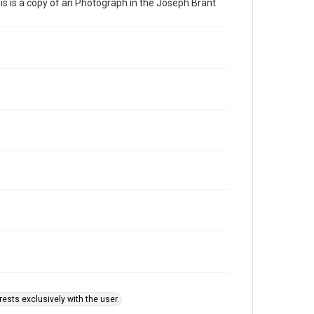
This is a copy of an Photograph in the Joseph Brant
ests exclusively with the user.