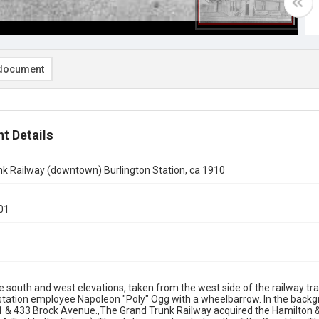
document
t Details
k Railway (downtown) Burlington Station, ca 1910
01
e south and west elevations, taken from the west side of the railway tra
 station employee Napoleon "Poly" Ogg with a wheelbarrow. In the backgr
 & 433 Brock Avenue.,The Grand Trunk Railway acquired the Hamilton & 