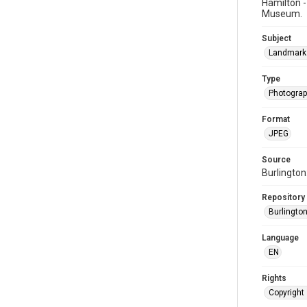
Hamilton -
Museum.
Subject
Landmark
Type
Photogra
Format
JPEG
Source
Burlington
Repository
Burlington
Language
EN
Rights
Copyright 