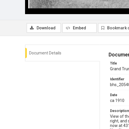
Download
Embed
Bookmark 
Document Details
Documen
Title
Grand Trun
Identifier
bhs_2054
Date
ca 1910
Description
View of th
right, and
now at 431