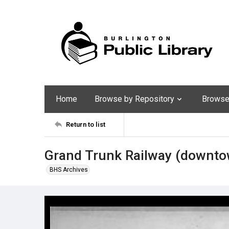
Home
Browse by Repository
Browse 
Return to list
Grand Trunk Railway (downtow
BHS Archives