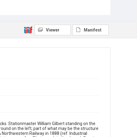
Viewer
Manifest
cks. Stationmaster William Gilbert standing on the
ound on the left, part of what may be the structure
Northwestern Railway in 1888 (ref. Industrial