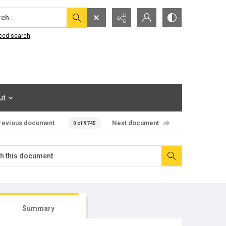
...
ced search
ut
revious document
Next document
0 of 9745
Summary