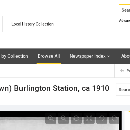
Search
Advan
Local History Collection
by Collection
Browse All
Newspaper Index
Abo
P
n) Burlington Station, ca 1910