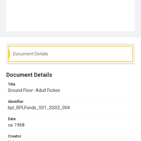
Document Details
Document Details
Title
Ground Floor- Adult Fiction
Identifier
bpl_BPLFonds_S01_SS02_004
Date
ca. 1968
Creator