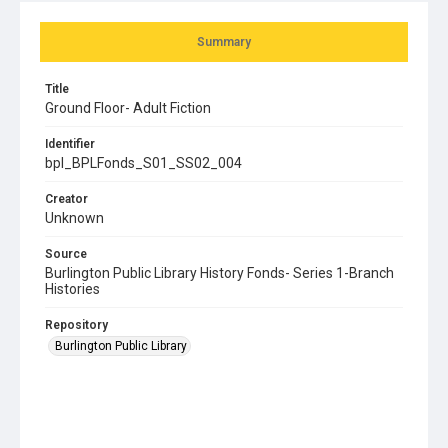
Summary
Title
Ground Floor- Adult Fiction
Identifier
bpl_BPLFonds_S01_SS02_004
Creator
Unknown
Source
Burlington Public Library History Fonds- Series 1-Branch
Histories
Repository
Burlington Public Library