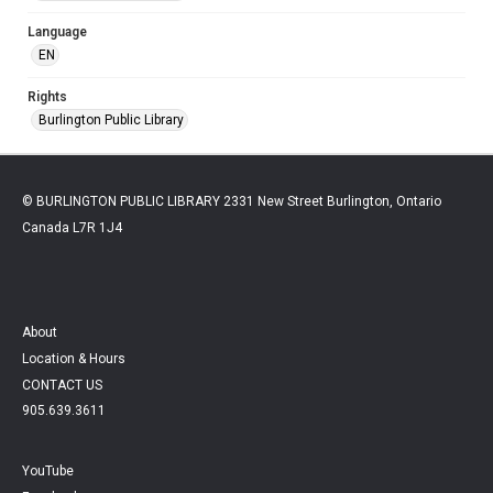
Language
EN
Rights
Burlington Public Library
© BURLINGTON PUBLIC LIBRARY 2331 New Street Burlington, Ontario
Canada L7R 1J4
About
Location & Hours
CONTACT US
905.639.3611
YouTube