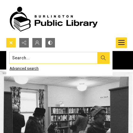
Search...
Advanced search