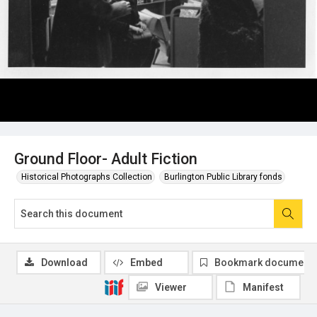
Ground Floor- Adult Fiction
Historical Photographs Collection
Burlington Public Library fonds
Download
Embed
Bookmark document
Viewer
Manifest