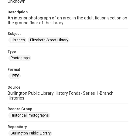
Unknown
Description
An interior photograph of an area in the adult fiction section on
the ground floor of the library.
Subject
Libraries
Elizabeth Street Library
Type
Photograph
Format
JPEG
Source
Burlington Public Library History Fonds- Series 1-Branch
Histories
Record Group
Historical Photographs
Repository
Burlington Public Library