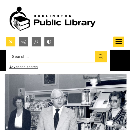
Search...
Advanced search