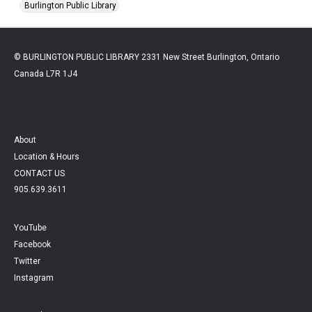
Burlington Public Library
© BURLINGTON PUBLIC LIBRARY 2331 New Street Burlington, Ontario
Canada L7R 1J4
About
Location & Hours
CONTACT US
905.639.3611
YouTube
Facebook
Twitter
Instagram