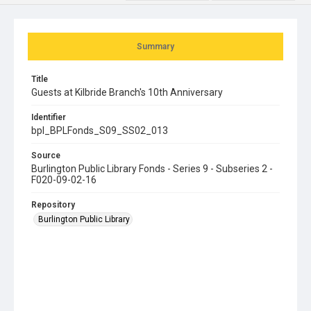
Summary
Title
Guests at Kilbride Branch's 10th Anniversary
Identifier
bpl_BPLFonds_S09_SS02_013
Source
Burlington Public Library Fonds - Series 9 - Subseries 2 -
F020-09-02-16
Repository
Burlington Public Library