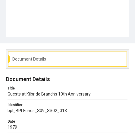
Document Details
Document Details
Title
Guests at Kilbride Branch's 10th Anniversary
Identifier
bpl_BPLFonds_S09_SS02_013
Date
1979