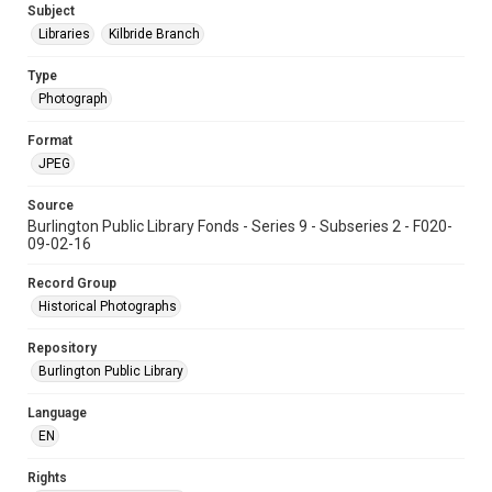
Subject
Libraries
Kilbride Branch
Type
Photograph
Format
JPEG
Source
Burlington Public Library Fonds - Series 9 - Subseries 2 - F020-
09-02-16
Record Group
Historical Photographs
Repository
Burlington Public Library
Language
EN
Rights